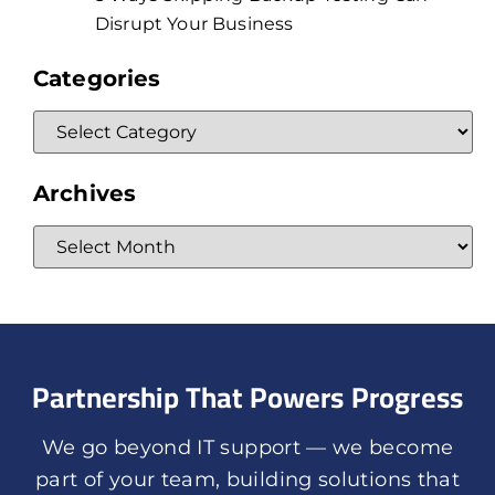
Disrupt Your Business
Categories
Archives
Partnership That Powers Progress
We go beyond IT support — we become
part of your team, building solutions that