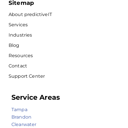
Sitemap
About predictiveIT
Services
Industries
Blog
Resources
Contact
Support Center
Service Areas
Tampa
Brandon
Clearwater