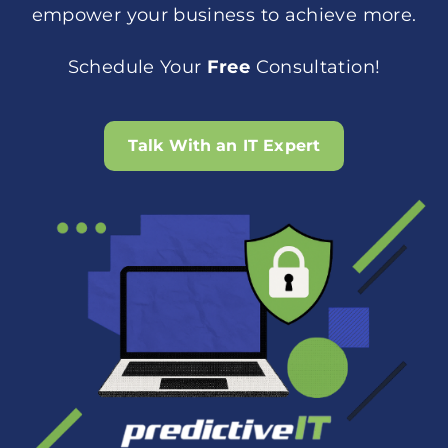
empower your business to achieve more.
Schedule Your
Free
Consultation!
Talk With an IT Expert