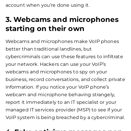
account when you’re done using it.
3. Webcams and microphones
starting on their own
Webcams and microphones make VoIP phones
better than traditional landlines, but
cybercriminals can use these features to infiltrate
your network. Hackers can use your VoIP’s
webcams and microphones to spy on your
business, record conversations, and collect private
information. If you notice your VoIP phone’s
webcam and microphone behaving strangely,
report it immediately to an IT specialist or your
managed IT services provider (MSP) to see if your
VoIP system is being breached by a cybercriminal.