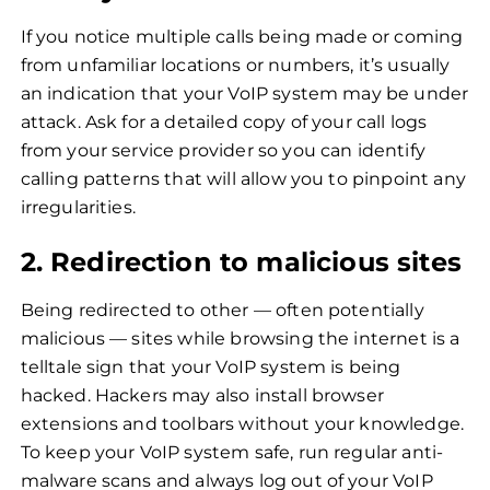
If you notice multiple calls being made or coming
from unfamiliar locations or numbers, it’s usually
an indication that your VoIP system may be under
attack. Ask for a detailed copy of your call logs
from your service provider so you can identify
calling patterns that will allow you to pinpoint any
irregularities.
2. Redirection to malicious sites
Being redirected to other — often potentially
malicious — sites while browsing the internet is a
telltale sign that your VoIP system is being
hacked. Hackers may also install browser
extensions and toolbars without your knowledge.
To keep your VoIP system safe, run regular anti-
malware scans and always log out of your VoIP