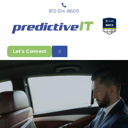
813-514-8600
Let's Connect