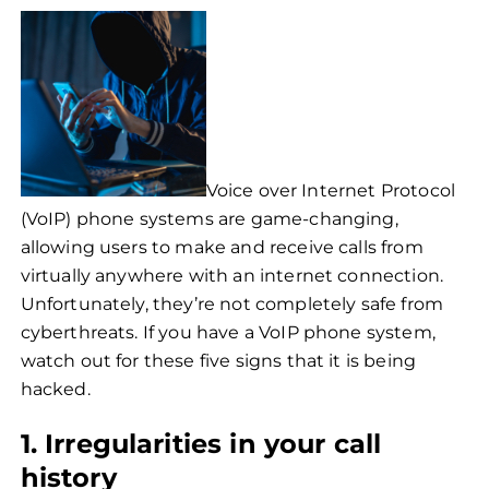
Voice over Internet Protocol
(VoIP) phone systems are game-changing,
allowing users to make and receive calls from
virtually anywhere with an internet connection.
Unfortunately, they’re not completely safe from
cyberthreats. If you have a VoIP phone system,
watch out for these five signs that it is being
hacked.
1. Irregularities in your call
history