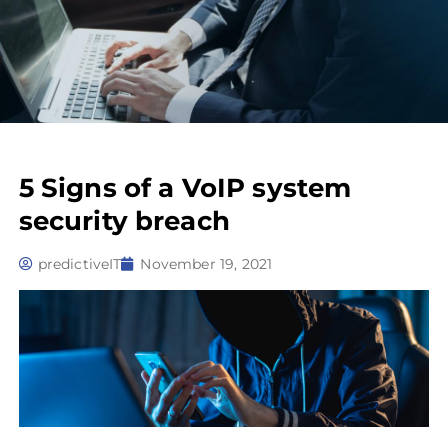
5 Signs of a VoIP system
security breach
predictiveIT
November 19, 2021