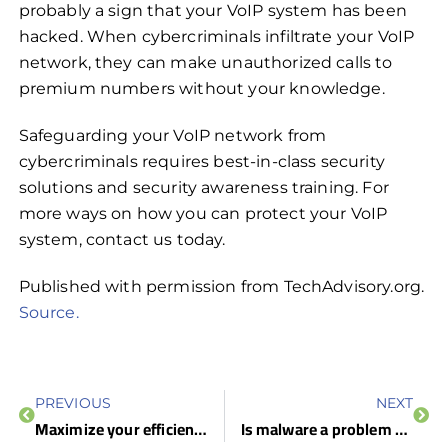
probably a sign that your VoIP system has been
hacked. When cybercriminals infiltrate your VoIP
network, they can make unauthorized calls to
premium numbers without your knowledge.
Safeguarding your VoIP network from
cybercriminals requires best-in-class security
solutions and security awareness training. For
more ways on how you can protect your VoIP
system, contact us today.
Published with permission from TechAdvisory.org.
Source.
PREVIOUS
NEXT
Maximize your efficiency with these Outlook tips
Is malware a problem on Macs?