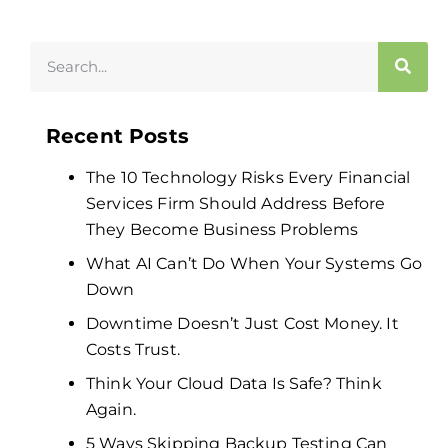
Recent Posts
The 10 Technology Risks Every Financial
Services Firm Should Address Before
They Become Business Problems
What AI Can’t Do When Your Systems Go
Down
Downtime Doesn’t Just Cost Money. It
Costs Trust.
Think Your Cloud Data Is Safe? Think
Again.
5 Ways Skipping Backup Testing Can