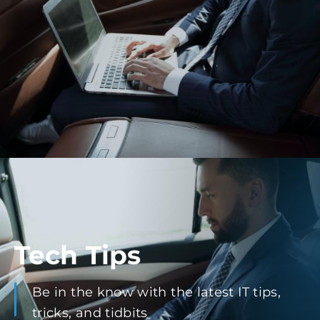
Tech Tips
Be in the know with the latest IT tips,
tricks, and tidbits