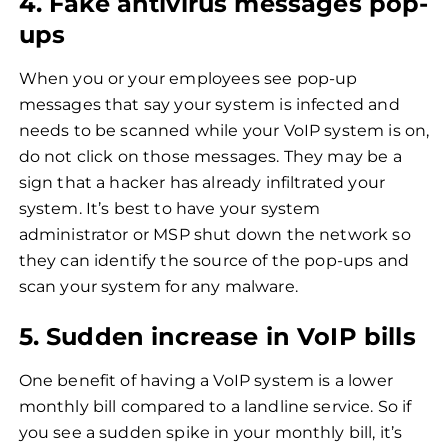
4. Fake antivirus messages pop-
ups
When you or your employees see pop-up
messages that say your system is infected and
needs to be scanned while your VoIP system is on,
do not click on those messages. They may be a
sign that a hacker has already infiltrated your
system. It’s best to have your system
administrator or MSP shut down the network so
they can identify the source of the pop-ups and
scan your system for any malware.
5. Sudden increase in VoIP bills
One benefit of having a VoIP system is a lower
monthly bill compared to a landline service. So if
you see a sudden spike in your monthly bill, it’s