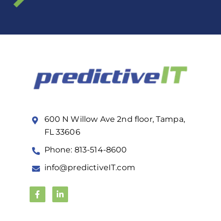
600 N Willow Ave 2nd floor, Tampa,
FL 33606
Phone: 813-514-8600
info@predictiveIT.com