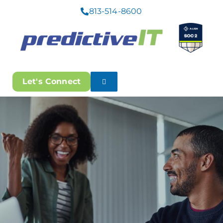
813-514-8600
Let's Connect