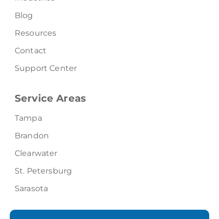
Blog
Resources
Contact
Support Center
Service Areas
Tampa
Brandon
Clearwater
St. Petersburg
Sarasota