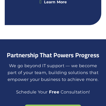
Learn More
Partnership That Powers Progress
We go beyond IT support — we become
part of your team, building solutions that
empower your business to achieve more.
Schedule Your
Free
Consultation!