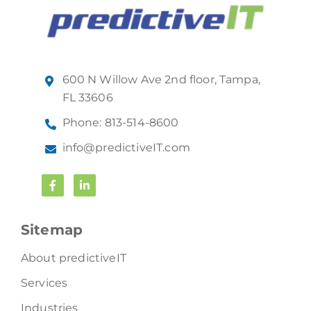
600 N Willow Ave 2nd floor, Tampa,
FL 33606
Phone: 813-514-8600
info@predictiveIT.com
Sitemap
About predictiveIT
Services
Industries