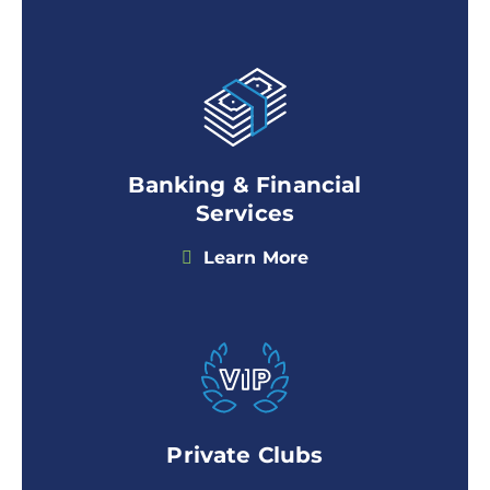
Banking & Financial
Services
Learn More
Private Clubs