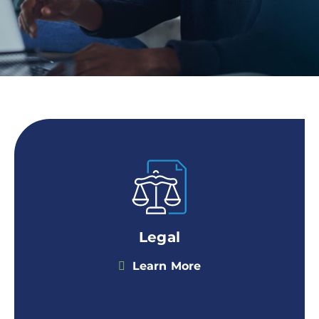
Legal
Learn More