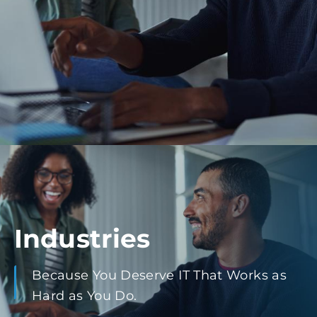
Industries
Because You Deserve IT That Works as
Hard as You Do.