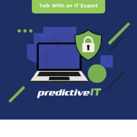
Talk With an IT Expert