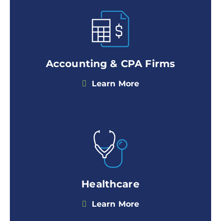
Accounting & CPA Firms
Learn More
Healthcare
Learn More