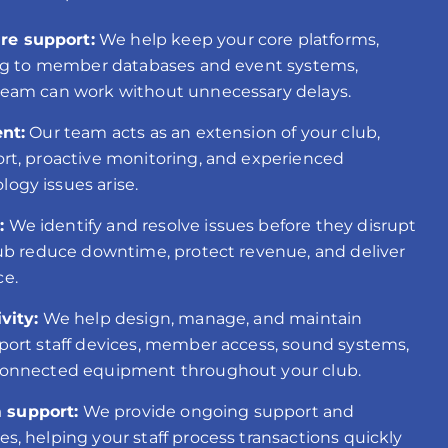
e support:
We help keep your core platforms,
ing to member databases and event systems,
team can work without unnecessary delays.
nt:
Our team acts as an extension of your club,
rt, proactive monitoring, and experienced
ogy issues arise.
:
We identify and resolve issues before they disrupt
lub reduce downtime, protect revenue, and deliver
ce.
vity:
We help design, manage, and maintain
port staff devices, member access, sound systems,
connected equipment throughout your club.
 support:
We provide ongoing support and
, helping your staff process transactions quickly