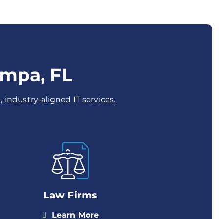
ampa, FL
 industry-aligned IT services.
Law Firms
Learn More