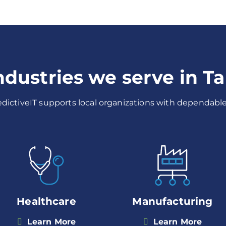
industries we serve in T
redictiveIT supports local organizations with dependable,
Healthcare
Manufacturing
Learn More
Learn More