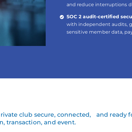
and reduce interruptions d
SOC 2 audit-certified secu
with independent audits, gi
sensitive member data, pay
rivate club secure, connected, and ready f
n, transaction, and event.