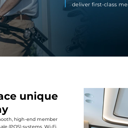
deliver first-class 
face unique
ay
 smooth, high-end member
sale (POS) systems, Wi-Fi,