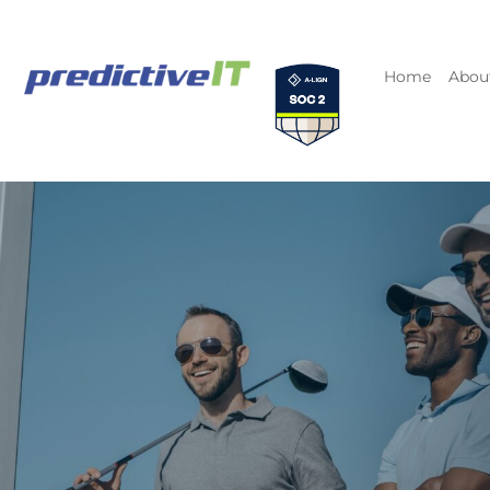
Home
Abou