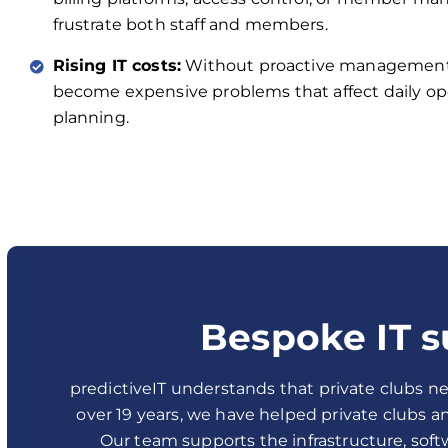
frustrate both staff and members.
Rising IT costs:
Without proactive management,
become expensive problems that affect daily op
planning.
Bespoke IT s
predictiveIT understands that private clubs ne
over 19 years, we have helped private clubs 
Our team supports the infrastructure, soft