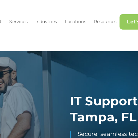
t
Services
Industries
Locations
Resources
Let
IT Support
Tampa, FL
Secure, seamless tec