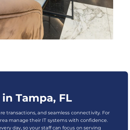
 in Tampa, FL
re transactions, and seamless connectivity. For
area manage their IT systems with confidence.
ery day, so your staff can focus on serving