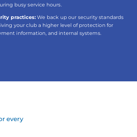
uring busy service hours.
rity practices:
We back up our security standards
ving your club a higher level of protection for
ment information, and internal systems.
or every