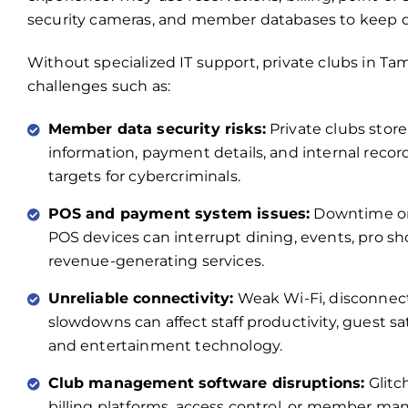
security cameras, and member databases to keep d
Without specialized IT support, private clubs in Tam
challenges such as:
Member data security risks:
Private clubs stor
information, payment details, and internal reco
targets for cybercriminals.
POS and payment system issues:
Downtime or
POS devices can interrupt dining, events, pro s
revenue-generating services.
Unreliable connectivity:
Weak Wi-Fi, disconnec
slowdowns can affect staff productivity, guest sat
and entertainment technology.
Club management software disruptions:
Glitc
billing platforms, access control, or member m