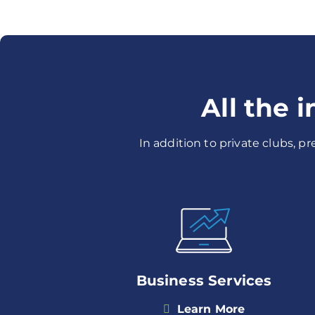
All the 
In addition to private clubs, p
Business Services
Learn More