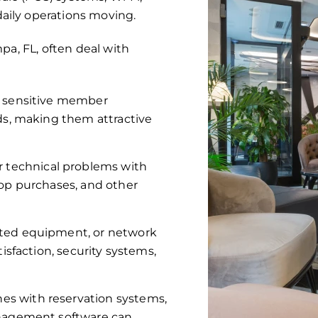
aily operations moving.
pa, FL, often deal with
e sensitive member
rds, making them attractive
 technical problems with
hop purchases, and other
ted equipment, or network
isfaction, security systems,
hes with reservation systems,
anagement software can