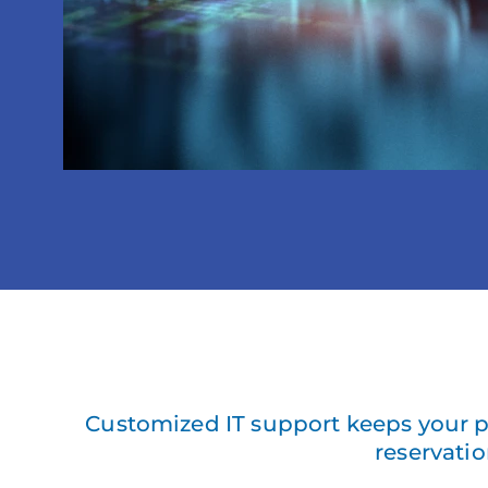
Customized IT support keeps your p
reservatio