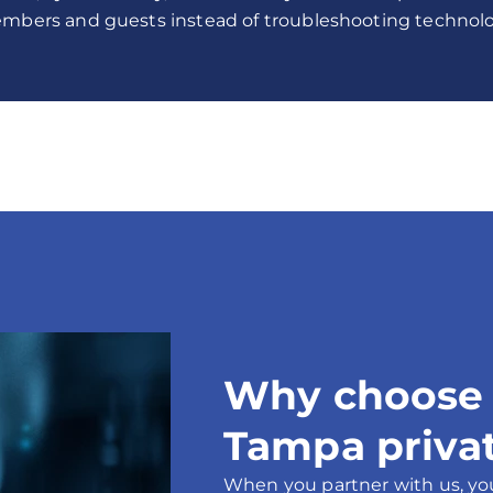
mbers and guests instead of troubleshooting technolo
Why choose p
Tampa privat
When you partner with us, yo