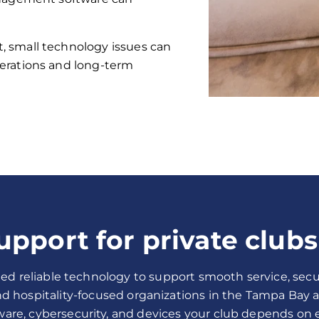
 small technology issues can
erations and long-term
upport for private clubs
ed reliable technology to support smooth service, secu
and hospitality-focused organizations in the Tampa Bay 
ware, cybersecurity, and devices your club depends on ev