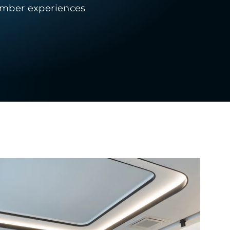
member experiences