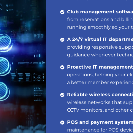
Club management softwar
from reservations and bill
running smoothly so your 
A 24/7 virtual IT departme
providing responsive suppo
guidance whenever technol
Proactive IT management
operations, helping your c
a better member experien
Reliable wireless connecti
wireless networks that sup
CCTV monitors, and other 
POS and payment system
maintenance for POS devices