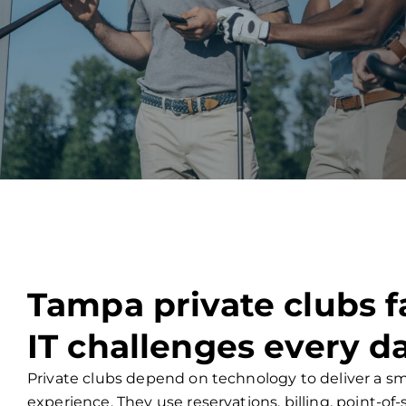
Tampa private clubs 
IT challenges every d
Private clubs depend on technology to deliver a
experience. They use reservations, billing, point-of-