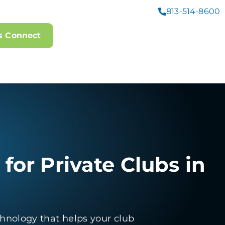
813-514-8600
's Connect
 for Private Clubs in
hnology that helps your club