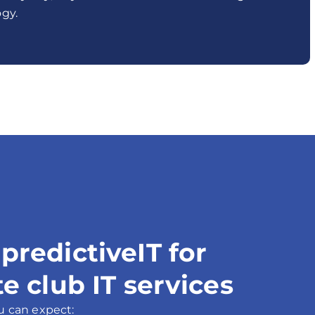
gy.
redictiveIT for
e club IT services
u can expect: