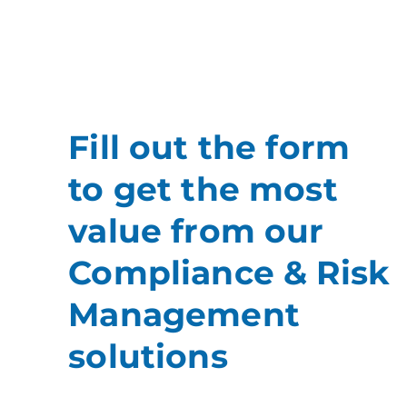
Fill out the form
to get the most
value from our
Compliance & Risk
Management
solutions