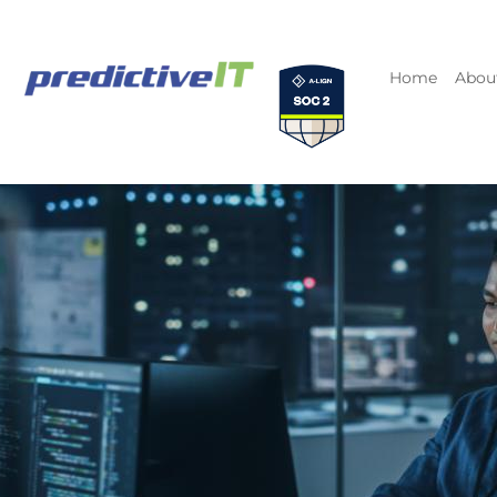
Home
Abou