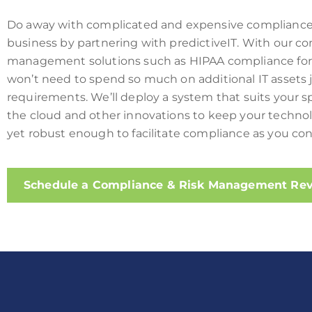
Do away with complicated and expensive compliance 
business by partnering with predictiveIT. With our co
management solutions
such as HIPAA compliance fo
won’t need to spend so much on additional IT assets
requirements. We’ll deploy a system that suits your s
the cloud and other innovations to keep your techno
yet robust enough to facilitate compliance as you con
Schedule a Compliance & Risk Management Re