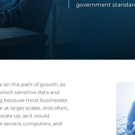
government standard
s on the path of growth, as
otect sensitive data and
ing because most businesses
at larger scales. And often,
cale up, as it would
l servers, computers, and