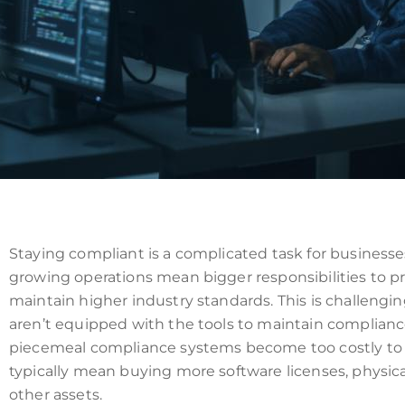
Staying compliant is a complicated task for businesse
growing operations mean bigger responsibilities to pr
maintain higher industry standards. This is challeng
aren’t equipped with the tools to maintain compliance 
piecemeal compliance systems become too costly to s
typically mean buying more software licenses, physica
other assets.