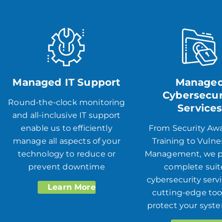
Managed IT Support
Manage
Cybersecur
Round-the-clock monitoring
Service
and all-inclusive IT support
enable us to efficiently
From Security Aw
manage all aspects of your
Training to Vulner
technology to reduce or
Management, we p
prevent downtime
complete suit
cybersecurity serv
Learn More
cutting-edge too
protect your syst