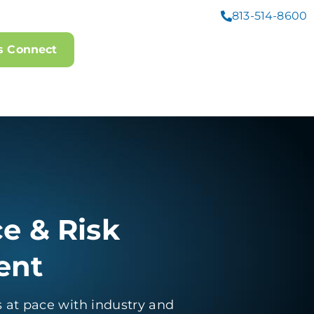
813-514-8600
's Connect
e & Risk
ent
 at pace with industry and