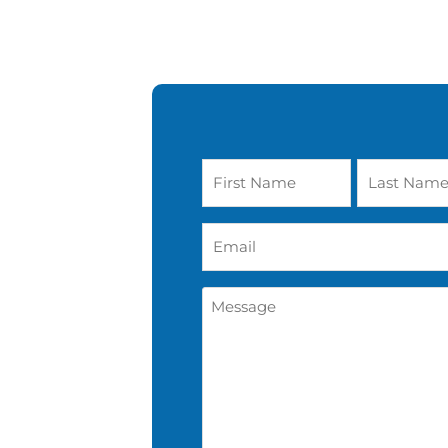
Name
*
Email
*
Message