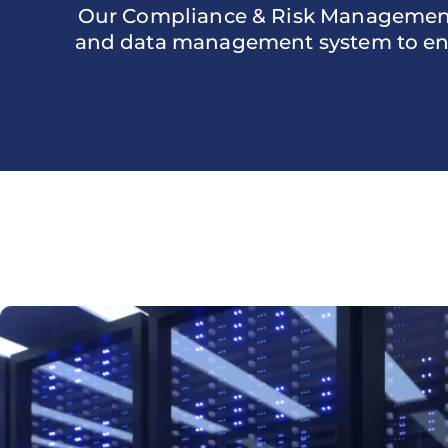
Our Compliance & Risk Management s
and data management system to ensu