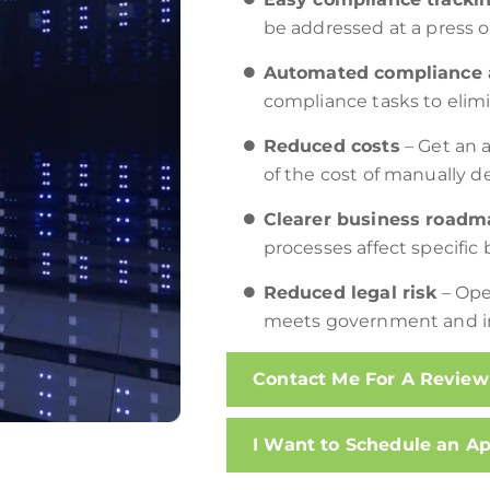
be addressed at a press o
Automated compliance a
compliance tasks to elimin
Reduced costs
– Get an a
of the cost of manually d
Clearer business roadm
processes affect specifi
Reduced legal risk
– Ope
meets government and i
Contact Me For A Review
I Want to Schedule an A