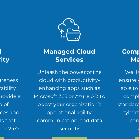
d
Managed Cloud
Comp
ity
Services
M
s
Unleash the power of the
We’ll
areness
cloud with productivity-
ensure y
ability
enhancing apps such as
able to
rovide a
Microsoft 365 or Azure AD to
compl
e of
boost your organization’s
standard
ices and
operational agility,
cybers
ls that
communication, and data
con
ems 24/7
security