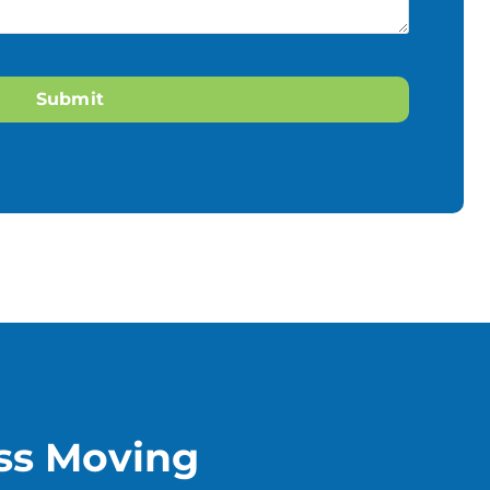
ss Moving