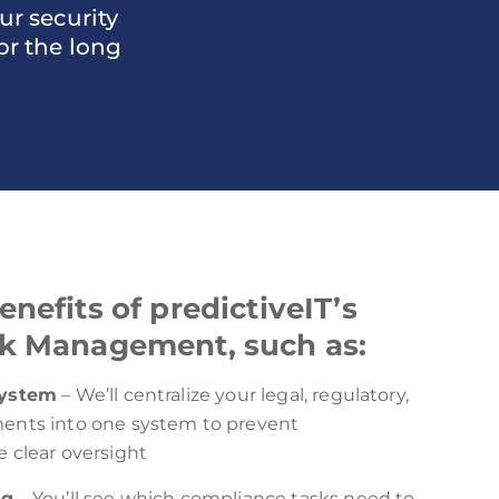
r security
or the long
nefits of predictiveIT’s
k Management, such as:
system
– We’ll centralize your legal, regulatory,
ents into one system to prevent
 clear oversight
ng
– You’ll see which compliance tasks need to