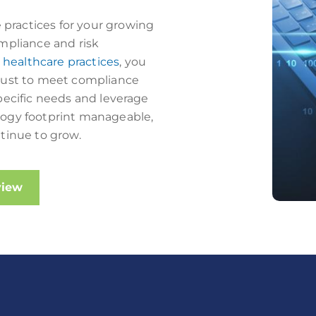
practices for your growing
mpliance and risk
r
healthcare practices
, you
 just to meet compliance
pecific needs and leverage
logy footprint manageable,
tinue to grow.
view