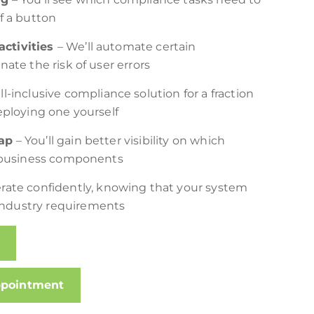
f a button
ctivities
– We’ll automate certain
ate the risk of user errors
ll-inclusive compliance solution for a fraction
eploying one yourself
ap
– You’ll gain better visibility on which
c business components
rate confidently, knowing that your system
ndustry requirements
ppointment