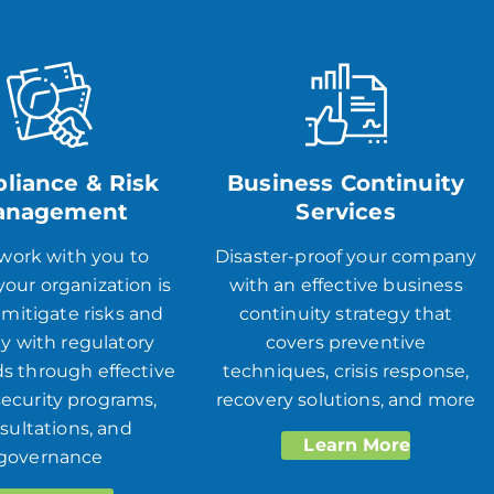
liance & Risk
Business Continuity
anagement
Services
 work with you to
Disaster-proof your company
our organization is
with an effective business
 mitigate risks and
continuity strategy that
y with regulatory
covers preventive
s through ​​effective
techniques, crisis response,
ecurity programs,
recovery solutions, and more
sultations, and
Learn More
governance