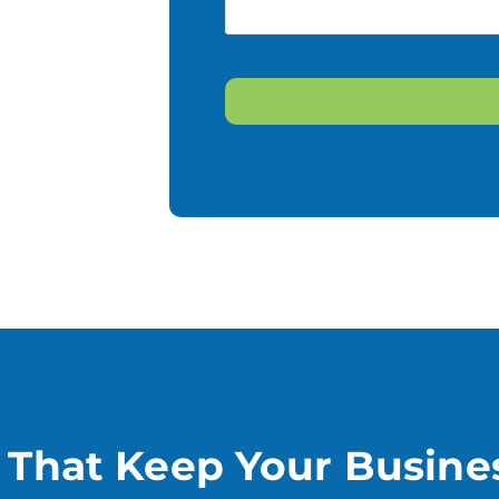
CAPTCHA
s That Keep Your Busine