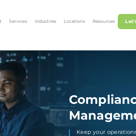
t
Services
Industries
Locations
Resources
Let
Complianc
Managem
Keep your operations