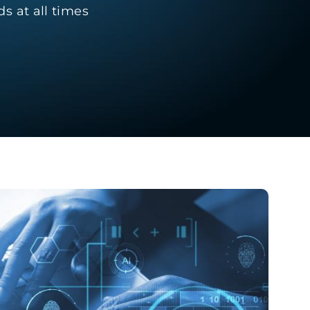
s at all times