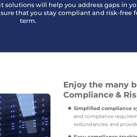
olutions will help you address gaps in you
re that you stay compliant and risk-free f
term.
Enjoy the many be
Compliance & Ris
Simplified compliance 
and compliance requirem
redundancies and provide
Easy compliance tracki