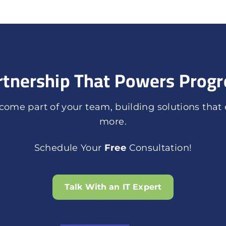
rtnership That Powers Progr
ome part of your team, building solutions that
more.
Schedule Your
Free
Consultation!
Talk With an IT Expert