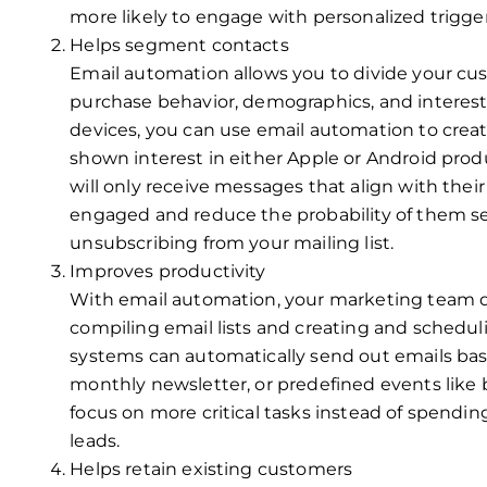
more likely to engage with personalized trigge
Helps segment contacts
Email automation allows you to divide your cu
purchase behavior, demographics, and interests
devices, you can use email automation to cre
shown interest in either Apple or Android prod
will only receive messages that align with their
engaged and reduce the probability of them s
unsubscribing from your mailing list.
Improves productivity
With email automation, your marketing team 
compiling email lists and creating and schedu
systems can automatically send out emails base
monthly newsletter, or predefined events like b
focus on more critical tasks instead of spendi
leads.
Helps retain existing customers