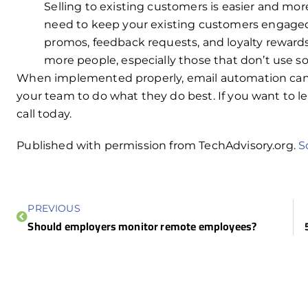
Selling to existing customers is easier and mor
need to keep your existing customers engaged
promos, feedback requests, and loyalty rewards 
more people, especially those that don’t use so
When implemented properly, email automation can b
your team to do what they do best. If you want to l
call today.
Published with permission from TechAdvisory.org.
S
PREVIOUS
Should employers monitor remote employees?