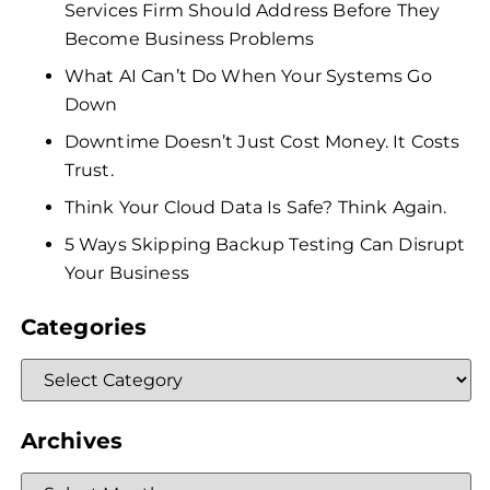
Services Firm Should Address Before They
Become Business Problems
What AI Can’t Do When Your Systems Go
Down
Downtime Doesn’t Just Cost Money. It Costs
Trust.
Think Your Cloud Data Is Safe? Think Again.
5 Ways Skipping Backup Testing Can Disrupt
Your Business
Categories
Archives