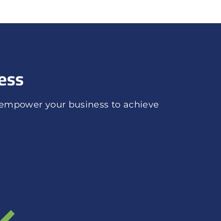
ess
 empower your business to achieve