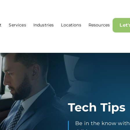
t
Services
Industries
Locations
Resources
Let
Tech Tips
Be in the know with t