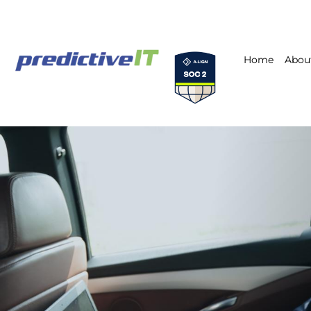
Home
Abou