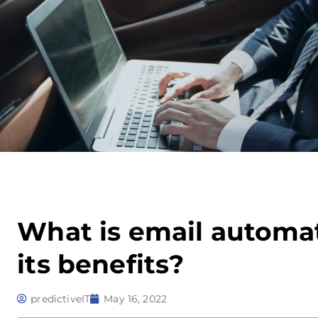
What is email automa
its benefits?
predictiveIT
May 16, 2022