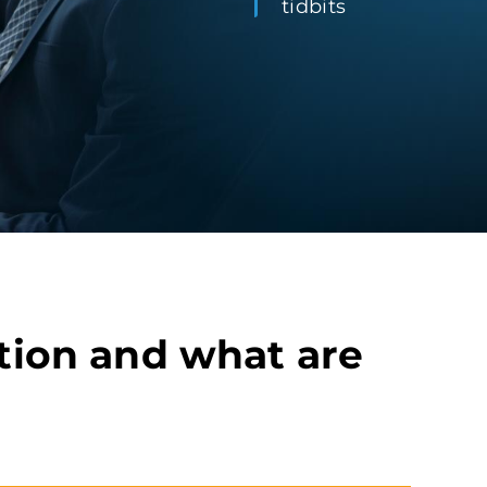
tidbits
tion and what are