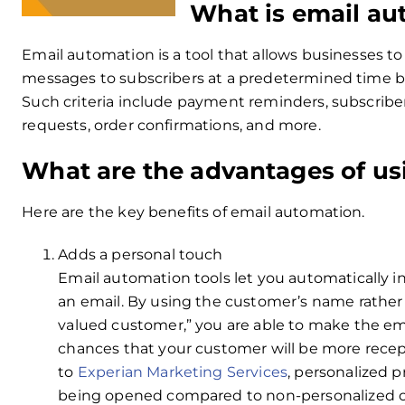
What is email au
Email automation is a tool that allows businesses t
messages to subscribers at a predetermined time bas
Such criteria include payment reminders, subscrib
requests, order confirmations, and more.
What are the advantages of us
Here are the key benefits of email automation.
Adds a personal touch
Email automation tools let you automatically i
an email. By using the customer’s name rather 
valued customer,” you are able to make the ema
chances that your customer will be more rece
to
Experian Marketing Services
, personalized 
being opened compared to non-personalized on