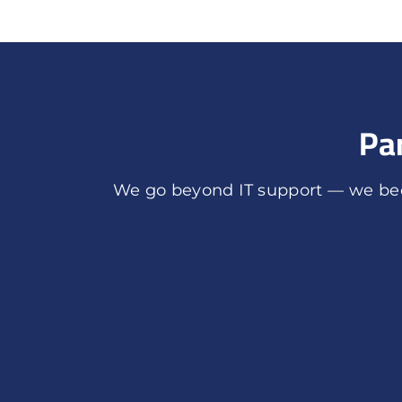
Pa
We go beyond IT support — we bec