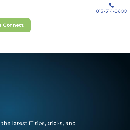
813-514-8600
's Connect
he latest IT tips, tricks, and