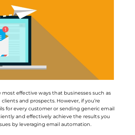
e most effective ways that businesses such as
lients and prospects. However, if you’re
ls for every customer or sending generic email
ciently and effectively achieve the results you
ssues by leveraging email automation.