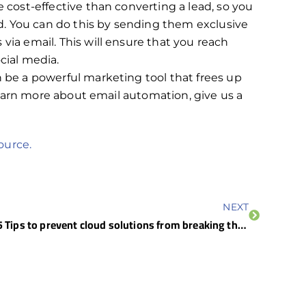
e cost-effective than converting a lead, so you
. You can do this by sending them exclusive
via email. This will ensure that you reach
cial media.
e a powerful marketing tool that frees up
earn more about email automation, give us a
ource.
NEXT
5 Tips to prevent cloud solutions from breaking the bank