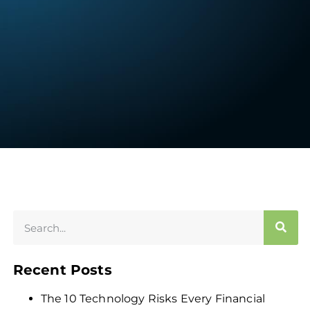
Recent Posts
The 10 Technology Risks Every Financial