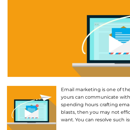
Email marketing is one of th
yours can communicate with c
spending hours crafting emai
blasts, then you may not effi
want. You can resolve such i