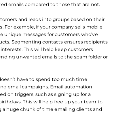
red emails compared to those that are not.
stomers and leads into groups based on their
. For example, if your company sells mobile
ate unique messages for customers who’ve
ucts. Segmenting contacts ensures ‌recipients
 interests. This will help keep customers
ending unwanted emails to the spam folder or
doesn’t have to spend too much time
ling email campaigns. Email automation
d on triggers, such as signing up for a
irthdays. This will help free up your team to
ng a huge chunk of time emailing clients and