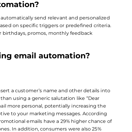
tomation?
o automatically send relevant and personalized
ed on specific triggers or predefined criteria.
er birthdays, promos, monthly feedback
ing email automation?
nsert a customer’s name and other details into
than using a generic salutation like “Dear
il more personal, potentially increasing the
ptive to your marketing messages. According
promotional emails have a 29% higher chance of
es. In addition, consumers were also 25%