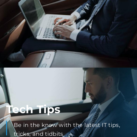
Tech Tips
Be in the know with the latest IT tips,
tricks, and tidbits