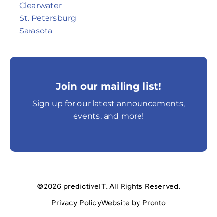
Clearwater
St. Petersburg
Sarasota
Join our mailing list!
Sign up for our latest announcements,
events, and more!
©2026 predictiveIT. All Rights Reserved.
Privacy Policy
Website by Pronto