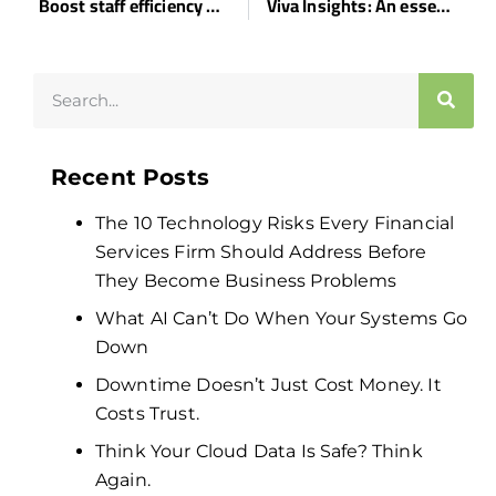
Boost staff efficiency with these tips
Viva Insights: An essential business productivity tool
Recent Posts
The 10 Technology Risks Every Financial
Services Firm Should Address Before
They Become Business Problems
What AI Can’t Do When Your Systems Go
Down
Downtime Doesn’t Just Cost Money. It
Costs Trust.
Think Your Cloud Data Is Safe? Think
Again.