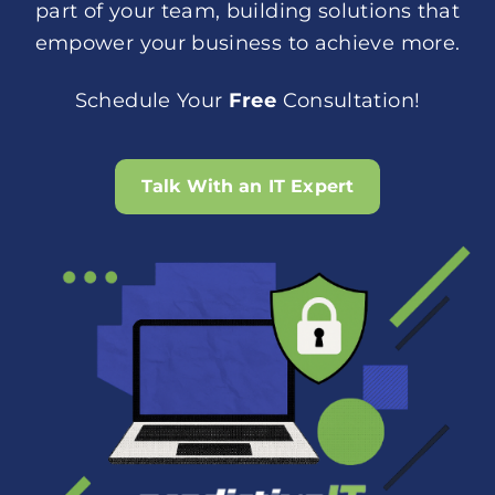
part of your team, building solutions that
empower your business to achieve more.
Schedule Your
Free
Consultation!
Talk With an IT Expert