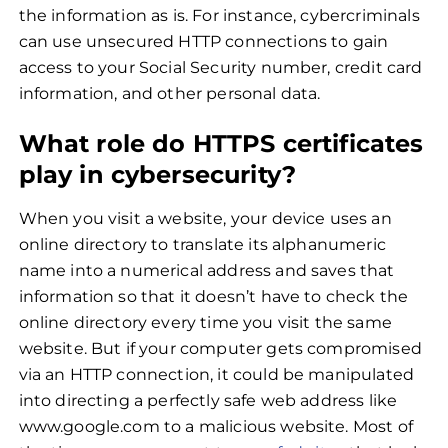
the information as is. For instance, cybercriminals
can use unsecured HTTP connections to gain
access to your Social Security number, credit card
information, and other personal data.
What role do HTTPS certificates
play in cybersecurity?
When you visit a website, your device uses an
online directory to translate its alphanumeric
name into a numerical address and saves that
information so that it doesn’t have to check the
online directory every time you visit the same
website. But if your computer gets compromised
via an HTTP connection, it could be manipulated
into directing a perfectly safe web address like
www.google.com to a malicious website. Most of