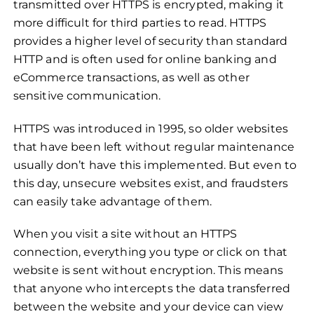
transmitted over HTTPS is encrypted, making it
more difficult for third parties to read. HTTPS
provides a higher level of security than standard
HTTP and is often used for online banking and
eCommerce transactions, as well as other
sensitive communication.
HTTPS was introduced in 1995, so older websites
that have been left without regular maintenance
usually don’t have this implemented. But even to
this day, unsecure websites exist, and fraudsters
can easily take advantage of them.
When you visit a site without an HTTPS
connection, everything you type or click on that
website is sent without encryption. This means
that anyone who intercepts the data transferred
between the website and your device can view