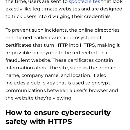
the time, users are sent to
spoofed sites
that look
exactly like legitimate websites and are designed
to trick users into divulging their credentials.
To prevent such incidents, the online directories
mentioned earlier issue an ecosystem of
certificates that turn HTTP into HTTPS, making it
impossible for anyone to be redirected to a
fraudulent website. These certificates contain
information about the site, such as the domain
name, company name, and location. It also
includes a public key that is used to encrypt
communications between a user’s browser and
the website they’re viewing.
How to ensure cybersecurity
safety with HTTPS