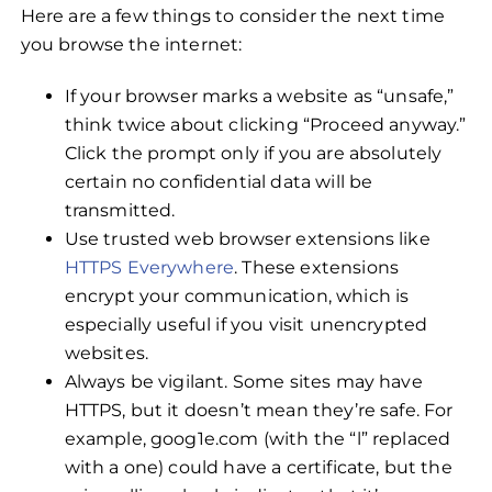
Here are a few things to consider the next time
you browse the internet:
If your browser marks a website as “unsafe,”
think twice about clicking “Proceed anyway.”
Click the prompt only if you are absolutely
certain no confidential data will be
transmitted.
Use trusted web browser extensions like
HTTPS Everywhere
. These extensions
encrypt your communication, which is
especially useful if you visit unencrypted
websites.
Always be vigilant. Some sites may have
HTTPS, but it doesn’t mean they’re safe. For
example, goog1e.com (with the “l” replaced
with a one) could have a certificate, but the