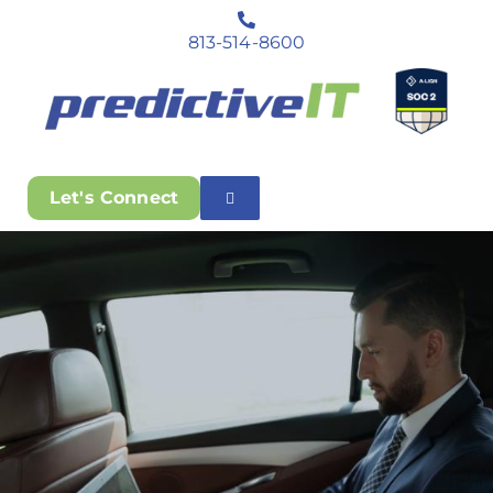
813-514-8600
Let's Connect