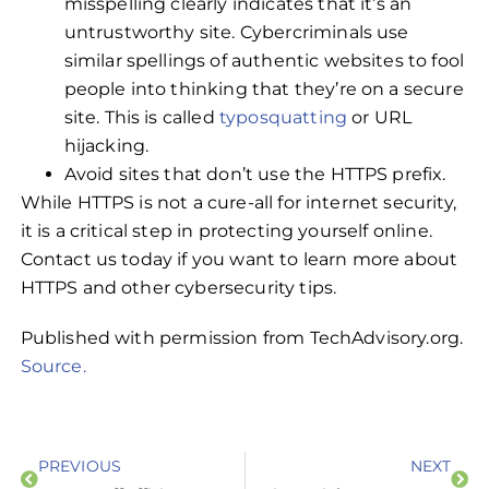
misspelling clearly indicates that it’s an
untrustworthy site. Cybercriminals use
similar spellings of authentic websites to fool
people into thinking that they’re on a secure
site. This is called
typosquatting
or URL
hijacking.
Avoid sites that don’t use the HTTPS prefix.
While HTTPS is not a cure-all for internet security,
it is a critical step in protecting yourself online.
Contact us today if you want to learn more about
HTTPS and other cybersecurity tips.
Published with permission from TechAdvisory.org.
Source.
PREVIOUS
NEXT