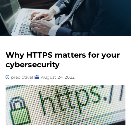
Why HTTPS matters for your
cybersecurity
predictiveIT
August 24, 2022