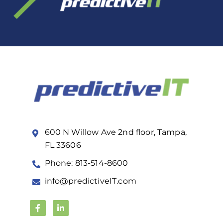
600 N Willow Ave 2nd floor, Tampa,
FL 33606
Phone: 813-514-8600
info@predictiveIT.com