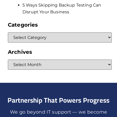
5 Ways Skipping Backup Testing Can
Disrupt Your Business
Categories
Archives
Partnership That Powers Progress
We go beyond IT support — we become