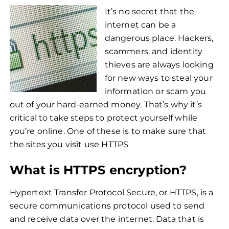
It’s no secret that the
internet can be a
dangerous place. Hackers,
scammers, and identity
thieves are always looking
for new ways to steal your
information or scam you
out of your hard-earned money. That’s why it’s
critical to take steps to protect yourself while
you’re online. One of these is to make sure that
the sites you visit use HTTPS
What is HTTPS encryption?
Hypertext Transfer Protocol Secure, or HTTPS, is a
secure communications protocol used to send
and receive data over the internet. Data that is