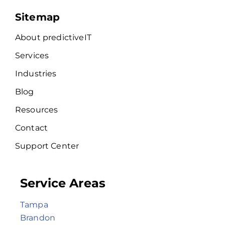
Sitemap
About predictiveIT
Services
Industries
Blog
Resources
Contact
Support Center
Service Areas
Tampa
Brandon