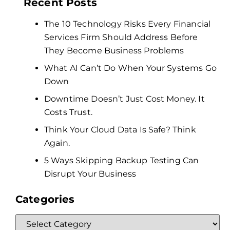
Recent Posts
The 10 Technology Risks Every Financial
Services Firm Should Address Before
They Become Business Problems
What AI Can’t Do When Your Systems Go
Down
Downtime Doesn’t Just Cost Money. It
Costs Trust.
Think Your Cloud Data Is Safe? Think
Again.
5 Ways Skipping Backup Testing Can
Disrupt Your Business
Categories