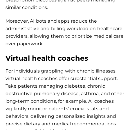
similar conditions.
Moreover, AI bots and apps reduce the
administrative and billing workload on healthcare
providers, allowing them to prioritize medical care
over paperwork.
Virtual health coaches
For individuals grappling with chronic illnesses,
virtual health coaches offer substantial support.
Take patients managing diabetes, chronic
obstructive pulmonary disease, asthma, and other
long-term conditions, for example. AI coaches
vigilantly monitor patients’ crucial stats and
behaviors, delivering personalized insights and
precise dietary and medical recommendations