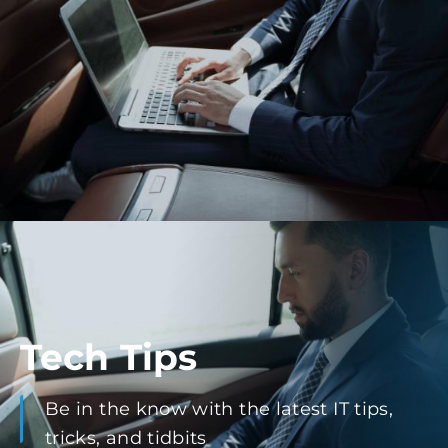
Tech Tips
Be in the know with the latest IT tips,
tricks, and tidbits