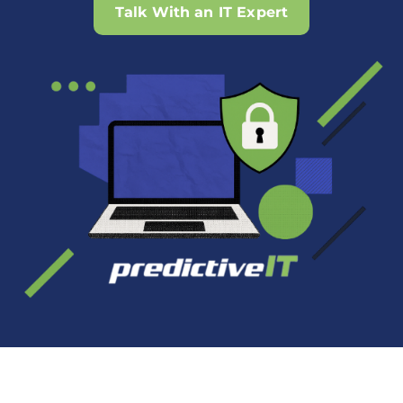
Talk With an IT Expert