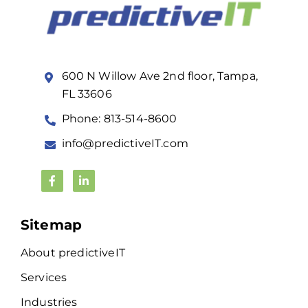
600 N Willow Ave 2nd floor, Tampa,
FL 33606
Phone: 813-514-8600
info@predictiveIT.com
Sitemap
About predictiveIT
Services
Industries