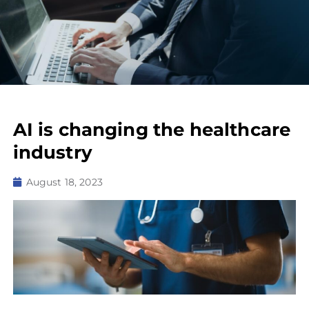
AI is changing the healthcare
industry
August 18, 2023