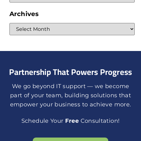
Archives
Partnership That Powers Progress
We go beyond IT support — we become
part of your team, building solutions that
empower your business to achieve more.
Schedule Your
Free
Consultation!