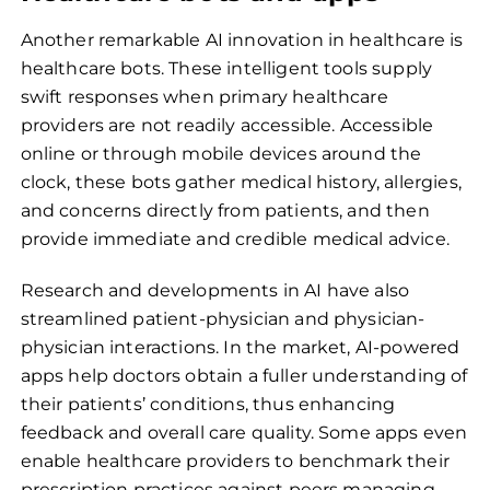
Another remarkable AI innovation in healthcare is
healthcare bots. These intelligent tools supply
swift responses when primary healthcare
providers are not readily accessible. Accessible
online or through mobile devices around the
clock, these bots gather medical history, allergies,
and concerns directly from patients, and then
provide immediate and credible medical advice.
Research and developments in AI have also
streamlined patient-physician and physician-
physician interactions. In the market, AI-powered
apps help doctors obtain a fuller understanding of
their patients’ conditions, thus enhancing
feedback and overall care quality. Some apps even
enable healthcare providers to benchmark their
prescription practices against peers managing