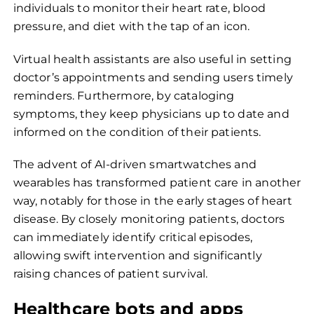
individuals to monitor their heart rate, blood
pressure, and diet with the tap of an icon.
Virtual health assistants are also useful in setting
doctor’s appointments and sending users timely
reminders. Furthermore, by cataloging
symptoms, they keep physicians up to date and
informed on the condition of their patients.
The advent of AI-driven smartwatches and
wearables has transformed patient care in another
way, notably for those in the early stages of heart
disease. By closely monitoring patients, doctors
can immediately identify critical episodes,
allowing swift intervention and significantly
raising chances of patient survival.
Healthcare bots and apps