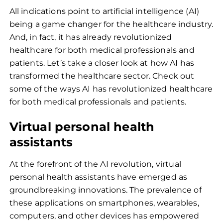
All indications point to artificial intelligence (AI)
being a game changer for the healthcare industry.
And, in fact, it has already revolutionized
healthcare for both medical professionals and
patients. Let’s take a closer look at how AI has
transformed the healthcare sector. Check out
some of the ways AI has revolutionized healthcare
for both medical professionals and patients.
Virtual personal health
assistants
At the forefront of the AI revolution, virtual
personal health assistants have emerged as
groundbreaking innovations. The prevalence of
these applications on smartphones, wearables,
computers, and other devices has empowered