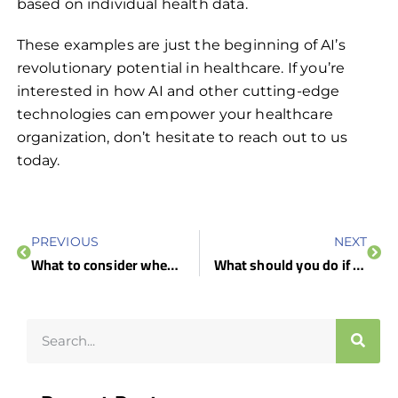
based on individual health data.
These examples are just the beginning of AI’s
revolutionary potential in healthcare. If you’re
interested in how AI and other cutting-edge
technologies can empower your healthcare
organization, don’t hesitate to reach out to us
today.
PREVIOUS
NEXT
What to consider when choosing a VPN solution
What should you do if your computer is infected?