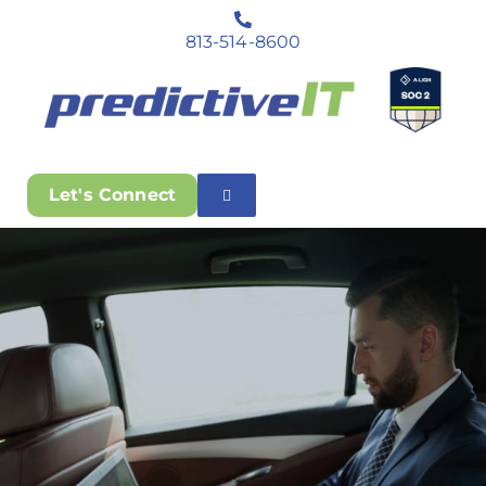
813-514-8600
Let's Connect