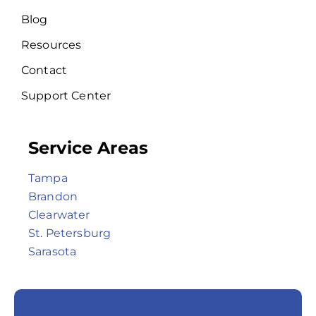
Blog
Resources
Contact
Support Center
Service Areas
Tampa
Brandon
Clearwater
St. Petersburg
Sarasota