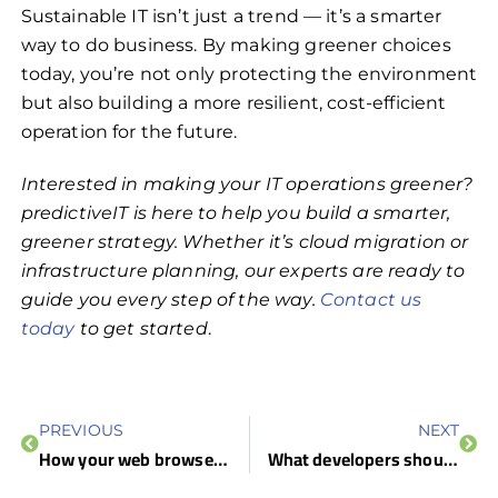
Sustainable IT isn’t just a trend — it’s a smarter
way to do business. By making greener choices
today, you’re not only protecting the environment
but also building a more resilient, cost-efficient
operation for the future.
Interested in making your IT operations greener?
predictiveIT is here to help you build a smarter,
greener strategy. Whether it’s cloud migration or
infrastructure planning, our experts are ready to
guide you every step of the way.
Contact us
today
to get started
.
PREVIOUS
NEXT
How your web browser keeps you one step ahead of cyberthreats
What developers should focus on to strengthen software security