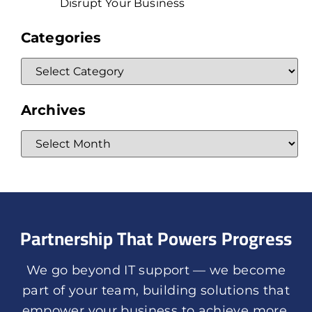
Disrupt Your Business
Categories
Archives
Partnership That Powers Progress
We go beyond IT support — we become
part of your team, building solutions that
empower your business to achieve more.