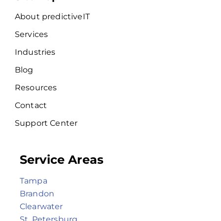
About predictiveIT
Services
Industries
Blog
Resources
Contact
Support Center
Service Areas
Tampa
Brandon
Clearwater
St. Petersburg