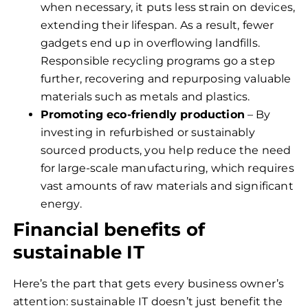
when necessary, it puts less strain on devices,
extending their lifespan. As a result, fewer
gadgets end up in overflowing landfills.
Responsible recycling programs go a step
further, recovering and repurposing valuable
materials such as metals and plastics.
Promoting eco-friendly production
– By
investing in refurbished or sustainably
sourced products, you help reduce the need
for large-scale manufacturing, which requires
vast amounts of raw materials and significant
energy.
Financial benefits of
sustainable IT
Here’s the part that gets every business owner’s
attention: sustainable IT doesn’t just benefit the