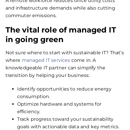
A remote workforce reduces office utility costs
and infrastructure demands while also cutting
commuter emissions.
The vital role of managed IT
in going green
Not sure where to start with sustainable IT? That’s
where
managed IT services
come in. A
knowledgeable IT partner can simplify the
transition by helping your business:
Identify opportunities to reduce energy
consumption.
Optimize hardware and systems for
efficiency.
Track progress toward your sustainability
goals with actionable data and key metrics.