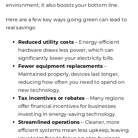
environment; it also boosts your bottom line.
Here are a few key ways going green can lead to
real savings:
Reduced utility costs
– Energy-efficient
hardware draws less power, which can
significantly lower your electricity bills.
Fewer equipment replacements
–
Maintained properly, devices last longer,
reducing how often you need to spend on
new technology.
Tax incentives or rebates
– Many regions
offer financial incentives for businesses
investing in energy-saving technology.
Streamlined operations
– Cleaner, more
efficient systems mean less upkeep, leaving