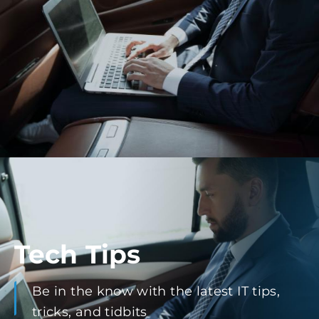
Tech Tips
Be in the know with the latest IT tips,
tricks, and tidbits