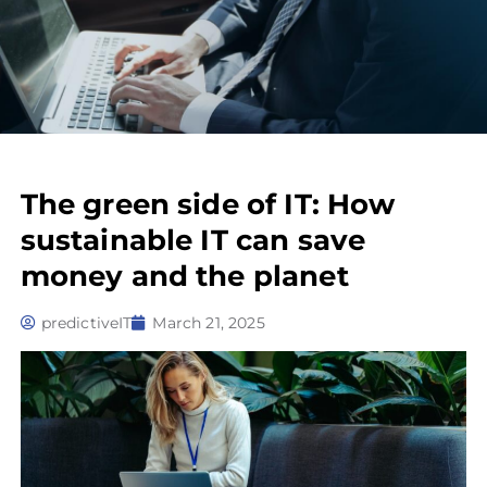
The green side of IT: How
sustainable IT can save
money and the planet
predictiveIT
March 21, 2025