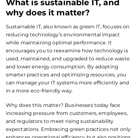
What is sustainable IT, and
why does it matter?
Sustainable IT, also known as green IT, focuses on
reducing technology’s environmental impact
while maintaining optimal performance. It
encourages you to reexamine how technology is
used, maintained, and upgraded to reduce waste
and lower energy consumption. By adopting
smarter practices and optimizing resources, you
can manage your IT systems more efficiently and
in a more eco-friendly way.
Why does this matter? Businesses today face
increasing pressure from customers, employees,
and regulators to meet rising sustainability
expectations. Embracing green practices not only
enhances operational efficiency but also positions