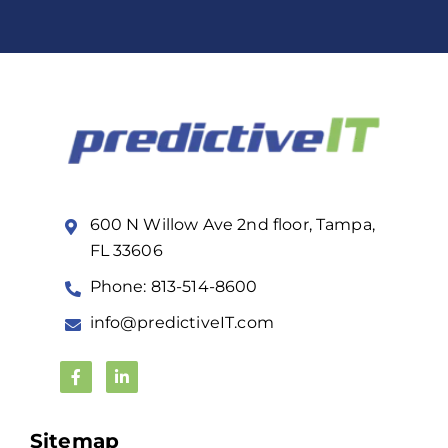
600 N Willow Ave 2nd floor, Tampa,
FL 33606
Phone: 813-514-8600
info@predictiveIT.com
Sitemap