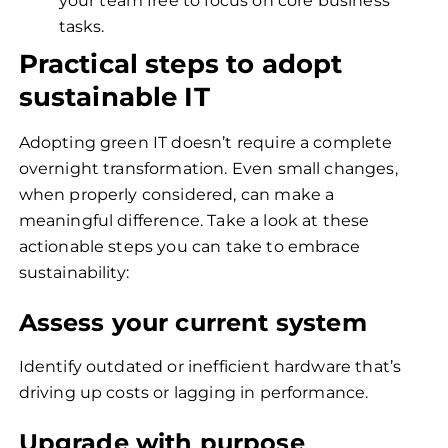
your team free to focus on core business
tasks.
Practical steps to adopt
sustainable IT
Adopting green IT doesn’t require a complete
overnight transformation. Even small changes,
when properly considered, can make a
meaningful difference. Take a look at these
actionable steps you can take to embrace
sustainability:
Assess your current system
Identify outdated or inefficient hardware that’s
driving up costs or lagging in performance.
Upgrade with purpose