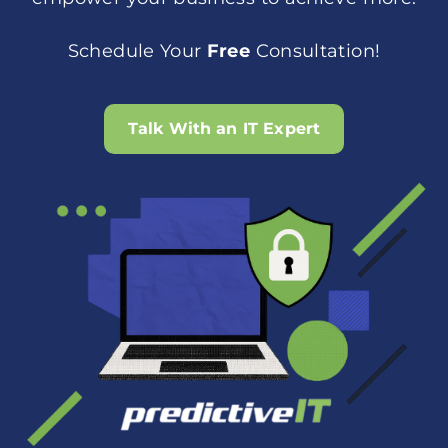
Schedule Your
Free
Consultation!
Talk With an IT Expert