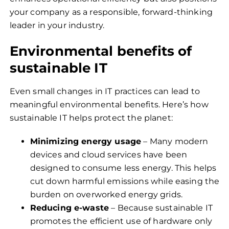
your company as a responsible, forward-thinking
leader in your industry.
Environmental benefits of
sustainable IT
Even small changes in IT practices can lead to
meaningful environmental benefits. Here’s how
sustainable IT helps protect the planet:
Minimizing energy usage
– Many modern
devices and cloud services have been
designed to consume less energy. This helps
cut down harmful emissions while easing the
burden on overworked energy grids.
Reducing e-waste
– Because sustainable IT
promotes the efficient use of hardware only