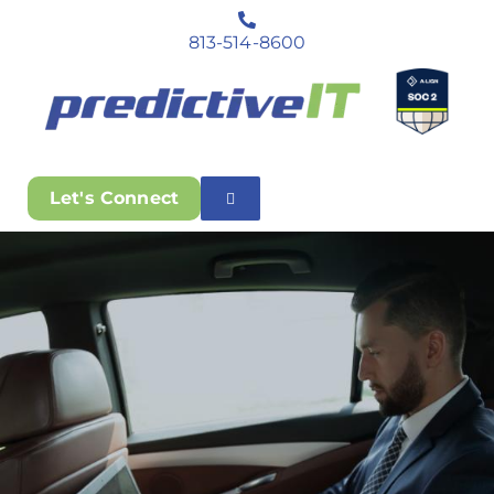
813-514-8600
Let's Connect