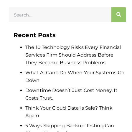
Recent Posts
The 10 Technology Risks Every Financial
Services Firm Should Address Before
They Become Business Problems
What AI Can’t Do When Your Systems Go
Down
Downtime Doesn’t Just Cost Money. It
Costs Trust.
Think Your Cloud Data Is Safe? Think
Again.
5 Ways Skipping Backup Testing Can