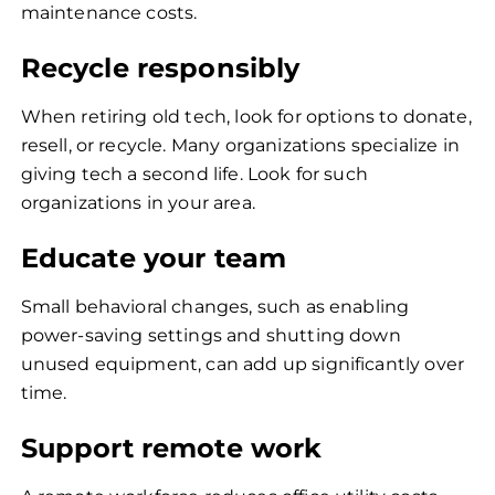
maintenance costs.
Recycle responsibly
When retiring old tech, look for options to donate,
resell, or recycle. Many organizations specialize in
giving tech a second life. Look for such
organizations in your area.
Educate your team
Small behavioral changes, such as enabling
power-saving settings and shutting down
unused equipment, can add up significantly over
time.
Support remote work