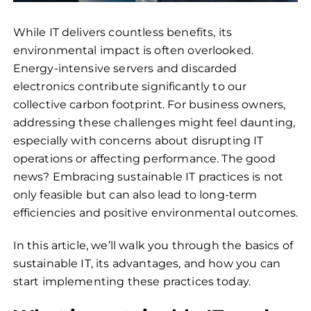
While IT delivers countless benefits, its
environmental impact is often overlooked.
Energy-intensive servers and discarded
electronics contribute significantly to our
collective carbon footprint. For business owners,
addressing these challenges might feel daunting,
especially with concerns about disrupting IT
operations or affecting performance. The good
news? Embracing sustainable IT practices is not
only feasible but can also lead to long-term
efficiencies and positive environmental outcomes.
In this article, we’ll walk you through the basics of
sustainable IT, its advantages, and how you can
start implementing these practices today.