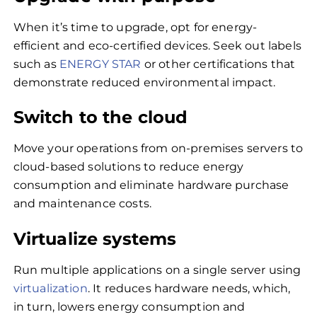
When it’s time to upgrade, opt for energy-
efficient and eco-certified devices. Seek out labels
such as
ENERGY STAR
or other certifications that
demonstrate reduced environmental impact.
Switch to the cloud
Move your operations from on-premises servers to
cloud-based solutions to reduce energy
consumption and eliminate hardware purchase
and maintenance costs.
Virtualize systems
Run multiple applications on a single server using
virtualization
. It reduces hardware needs, which,
in turn, lowers energy consumption and