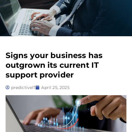
Signs your business has
outgrown its current IT
support provider
predictiveIT
April 25, 2025