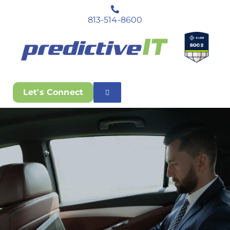
813-514-8600
Let's Connect