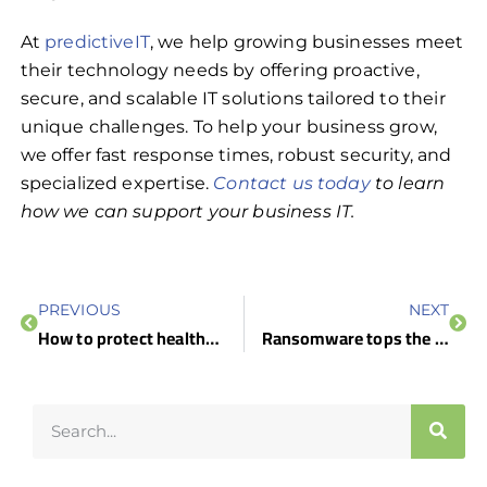
At
predictiveIT
, we help growing businesses meet
their technology needs by offering proactive,
secure, and scalable IT solutions tailored to their
unique challenges. To help your business grow,
we offer fast response times, robust security, and
specialized expertise.
Contact us today
to learn
how we can support your business IT.
PREVIOUS
NEXT
How to protect healthcare IoT devices from cyberthreats
Ransomware tops the threat list for US critical infrastructure