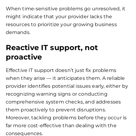
When time-sensitive problems go unresolved, it
might indicate that your provider lacks the
resources to prioritize your growing business
demands.
Reactive IT support, not
proactive
Effective IT support doesn’t just fix problems
when they arise — it anticipates them. A reliable
provider identifies potential issues early, either by
recognizing warning signs or conducting
comprehensive system checks, and addresses
them proactively to prevent disruptions.
Moreover, tackling problems before they occur is
far more cost-effective than dealing with the
consequences.