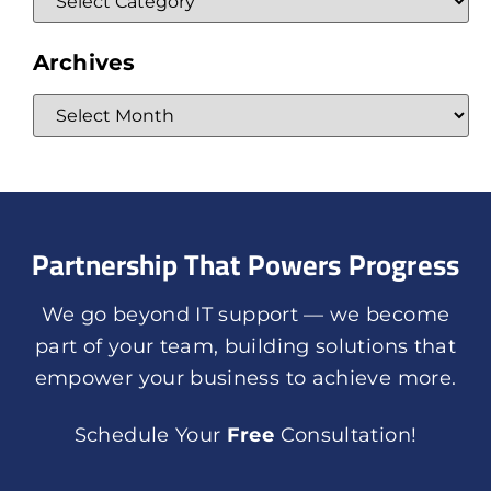
Archives
Partnership That Powers Progress
We go beyond IT support — we become
part of your team, building solutions that
empower your business to achieve more.
Schedule Your
Free
Consultation!