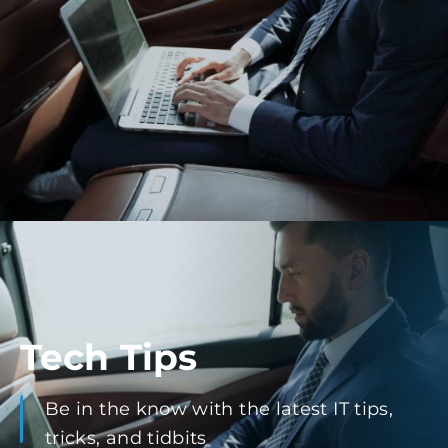
Tech Tips
Be in the know with the latest IT tips,
tricks, and tidbits