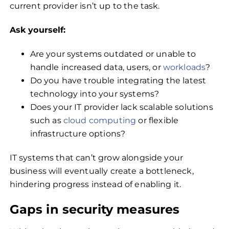
current provider isn’t up to the task.
Ask yourself:
Are your systems outdated or unable to
handle increased data, users, or
workloads
?
Do you have trouble integrating the latest
technology into your systems?
Does your IT provider lack scalable solutions
such as
cloud computing
or flexible
infrastructure options?
IT systems that can’t grow alongside your
business will eventually create a bottleneck,
hindering progress instead of enabling it.
Gaps in security measures