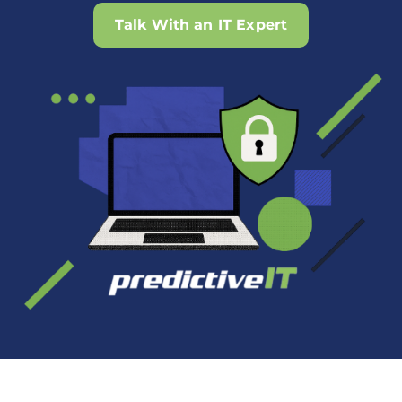
Talk With an IT Expert