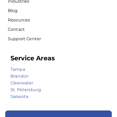
Industries
Blog
Resources
Contact
Support Center
Service Areas
Tampa
Brandon
Clearwater
St. Petersburg
Sarasota