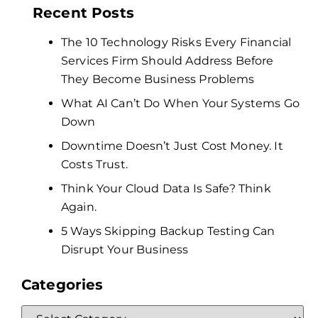
Recent Posts
The 10 Technology Risks Every Financial
Services Firm Should Address Before
They Become Business Problems
What AI Can’t Do When Your Systems Go
Down
Downtime Doesn’t Just Cost Money. It
Costs Trust.
Think Your Cloud Data Is Safe? Think
Again.
5 Ways Skipping Backup Testing Can
Disrupt Your Business
Categories