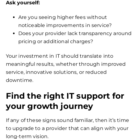
Ask yourself:
Are you seeing higher fees without
noticeable improvements in service?
Does your provider lack transparency around
pricing or additional charges?
Your investment in IT should translate into
meaningful results, whether through improved
service, innovative solutions, or reduced
downtime.
Find the right IT support for
your growth journey
If any of these signs sound familiar, then it’s time
to upgrade to a provider that can align with your
long-term vision.