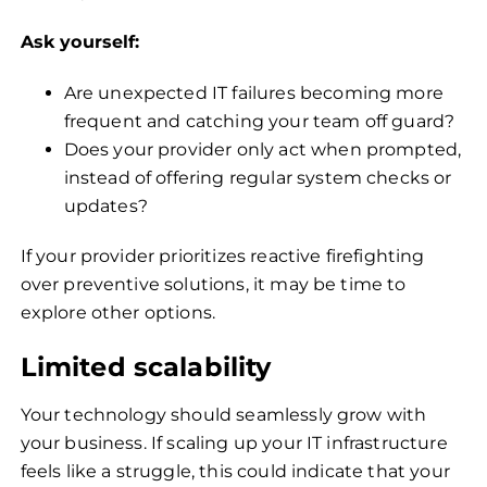
Ask yourself:
Are unexpected IT failures becoming more
frequent and catching your team off guard?
Does your provider only act when prompted,
instead of offering regular system checks or
updates?
If your provider prioritizes reactive firefighting
over preventive solutions, it may be time to
explore other options.
Limited scalability
Your technology should seamlessly grow with
your business. If scaling up your IT infrastructure
feels like a struggle, this could indicate that your