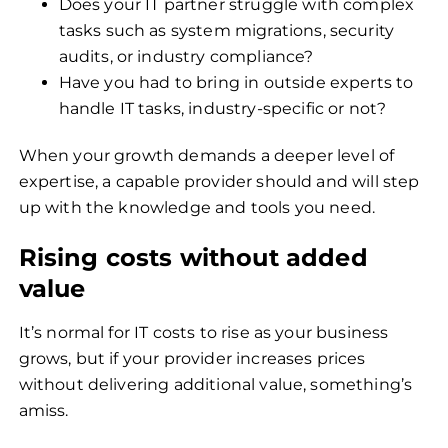
Does your IT partner struggle with complex
tasks such as system migrations, security
audits, or industry compliance?
Have you had to bring in outside experts to
handle IT tasks, industry-specific or not?
When your growth demands a deeper level of
expertise, a capable provider should and will step
up with the knowledge and tools you need.
Rising costs without added
value
It’s normal for IT costs to rise as your business
grows, but if your provider increases prices
without delivering additional value, something’s
amiss.