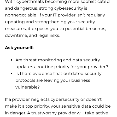
With cyberthreats becoming more sophisticated
and dangerous, strong cybersecurity is
nonnegotiable. If your IT provider isn’t regularly
updating and strengthening your security
measures, it exposes you to potential breaches,
downtime, and legal risks.
Ask yourself:
Are threat monitoring and data security
updates a routine priority for your provider?
Is there evidence that outdated security
protocols are leaving your business
vulnerable?
If a provider neglects cybersecurity or doesn’t
make it a top priority, your sensitive data could be
in danger. A trustworthy provider will take active