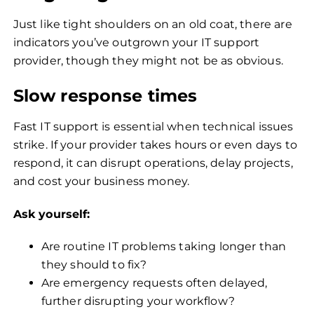
Just like tight shoulders on an old coat, there are
indicators you’ve outgrown your IT support
provider, though they might not be as obvious.
Slow response times
Fast IT support is essential when technical issues
strike. If your provider takes hours or even days to
respond, it can disrupt operations, delay projects,
and cost your business money.
Ask yourself:
Are routine IT problems taking longer than
they should to fix?
Are emergency requests often delayed,
further disrupting your workflow?