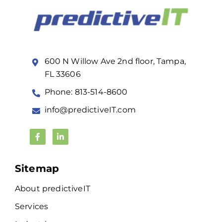
600 N Willow Ave 2nd floor, Tampa,
FL 33606
Phone: 813-514-8600
info@predictiveIT.com
Sitemap
About predictiveIT
Services