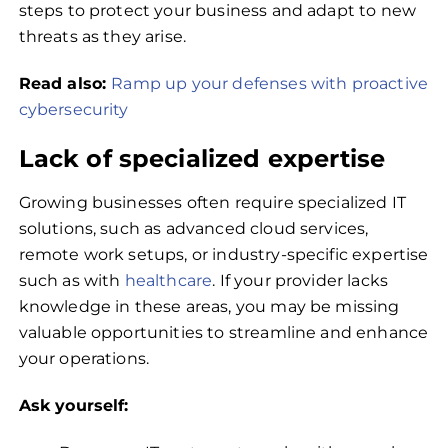
steps to protect your business and adapt to new
threats as they arise.
Read also:
Ramp up your defenses with proactive
cybersecurity
Lack of specialized expertise
Growing businesses often require specialized IT
solutions, such as advanced cloud services,
remote work setups, or industry-specific expertise
such as with
healthcare
. If your provider lacks
knowledge in these areas, you may be missing
valuable opportunities to streamline and enhance
your operations.
Ask yourself: