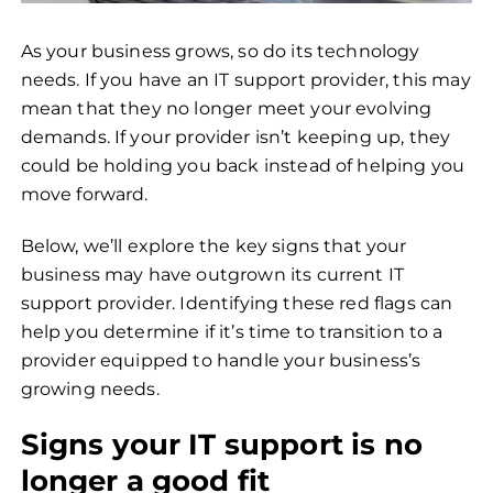
As your business grows, so do its technology
needs. If you have an IT support provider, this may
mean that they no longer meet your evolving
demands. If your provider isn’t keeping up, they
could be holding you back instead of helping you
move forward.
Below, we’ll explore the key signs that your
business may have outgrown its current IT
support provider. Identifying these red flags can
help you determine if it’s time to transition to a
provider equipped to handle your business’s
growing needs.
Signs your IT support is no
longer a good fit