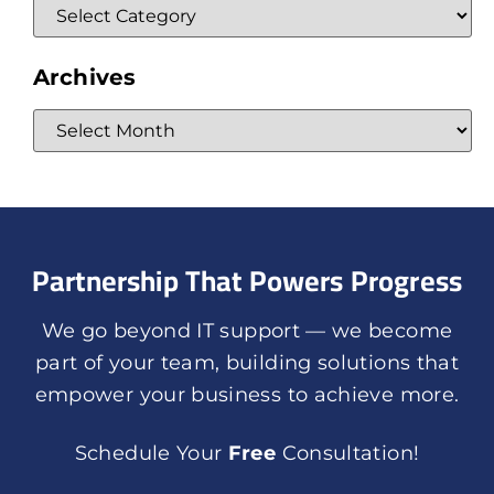
Archives
Partnership That Powers Progress
We go beyond IT support — we become
part of your team, building solutions that
empower your business to achieve more.
Schedule Your
Free
Consultation!