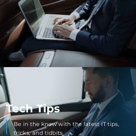
Tech Tips
Be in the know with the latest IT tips,
tricks, and tidbits