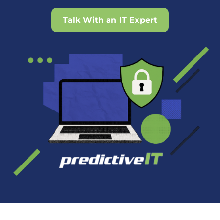
Talk With an IT Expert