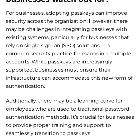
For businesses, adopting passkeys can improve
security across the organization. However, there
may be challenges in integrating passkeys with
existing systems, particularly for businesses that
rely on single sign-on (SSO) solutions — a
common security practice for managing multiple
accounts. While passkeys are increasingly
supported, businesses must ensure their
infrastructure can accommodate this new form of
authentication.
Additionally, there may be a learning curve for
employees who are used to traditional password
authentication methods. It’s crucial for businesses
to provide proper training and support to
seamlessly transition to passkeys.