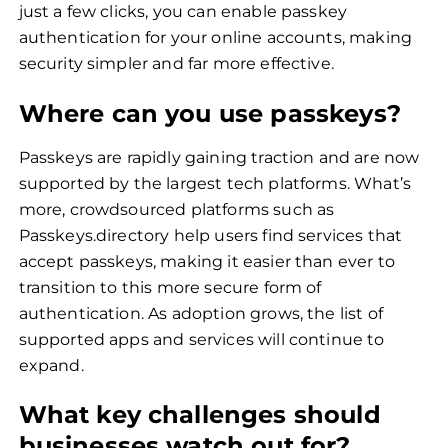
just a few clicks, you can enable passkey
authentication for your online accounts, making
security simpler and far more effective.
Where can you use passkeys?
Passkeys are rapidly gaining traction and are now
supported by the largest tech platforms. What’s
more, crowdsourced platforms such as
Passkeys.directory help users find services that
accept passkeys, making it easier than ever to
transition to this more secure form of
authentication. As adoption grows, the list of
supported apps and services will continue to
expand.
What key challenges should
businesses watch out for?