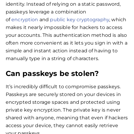
identity. Instead of relying on a static password,
passkeys leverage a combination
of
encryption
and
public key cryptography
, which
makes it nearly impossible for hackers to access
your accounts. This authentication method is also
often more convenient as it lets you sign in with a
simple and instant action instead of having to
manually type in a string of characters.
Can passkeys be stolen?
It’s incredibly difficult to compromise passkeys.
Passkeys are securely stored on your devices in
encrypted storage spaces and protected using
private key encryption. The private key is never
shared with anyone, meaning that even if hackers
access your device, they cannot easily retrieve
your passkeys.