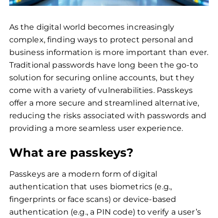
As the digital world becomes increasingly
complex, finding ways to protect personal and
business information is more important than ever.
Traditional passwords have long been the go-to
solution for securing online accounts, but they
come with a variety of vulnerabilities. Passkeys
offer a more secure and streamlined alternative,
reducing the risks associated with passwords and
providing a more seamless user experience.
What are passkeys?
Passkeys are a modern form of digital
authentication that uses biometrics (e.g.,
fingerprints or face scans) or device-based
authentication (e.g., a PIN code) to verify a user’s