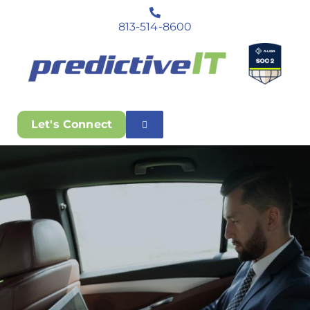
813-514-8600
Let's Connect