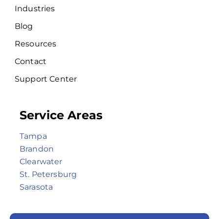
Industries
Blog
Resources
Contact
Support Center
Service Areas
Tampa
Brandon
Clearwater
St. Petersburg
Sarasota