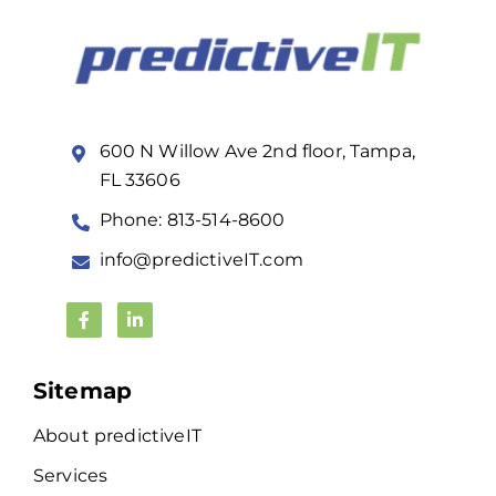
600 N Willow Ave 2nd floor, Tampa,
FL 33606
Phone: 813-514-8600
info@predictiveIT.com
Sitemap
About predictiveIT
Services