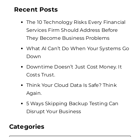
Recent Posts
The 10 Technology Risks Every Financial
Services Firm Should Address Before
They Become Business Problems
What AI Can’t Do When Your Systems Go
Down
Downtime Doesn’t Just Cost Money. It
Costs Trust.
Think Your Cloud Data Is Safe? Think
Again.
5 Ways Skipping Backup Testing Can
Disrupt Your Business
Categories