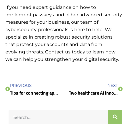
If you need expert guidance on how to
implement passkeys and other advanced security
measures for your business, our team of
cybersecurity professionals is here to help. We
specialize in creating robust security solutions
that protect your accounts and data from
evolving threats. Contact us today to learn how
we can help you strengthen your digital security.
PREVIOUS
NEXT
Tips for connecting apps to Microsoft 365 for seamless productivity
Two healthcare AI innovations you need to know about