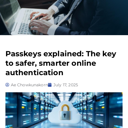
Passkeys explained: The key
to safer, smarter online
authentication
Ae Chowkunakorn
July 17, 2025