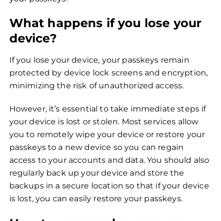
What happens if you lose your
device?
If you lose your device, your passkeys remain
protected by device lock screens and encryption,
minimizing the risk of unauthorized access.
However, it’s essential to take immediate steps if
your device is lost or stolen. Most services allow
you to remotely wipe your device or restore your
passkeys to a new device so you can regain
access to your accounts and data. You should also
regularly back up your device and store the
backups in a secure location so that if your device
is lost, you can easily restore your passkeys.