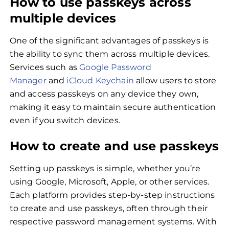
How to use passkeys across
multiple devices
One of the significant advantages of passkeys is
the ability to sync them across multiple devices.
Services such as
Google Password
Manager
and
iCloud Keychain
allow users to store
and access passkeys on any device they own,
making it easy to maintain secure authentication
even if you switch devices.
How to create and use passkeys
Setting up passkeys is simple, whether you’re
using Google, Microsoft, Apple, or other services.
Each platform provides step-by-step instructions
to create and use passkeys, often through their
respective password management systems. With