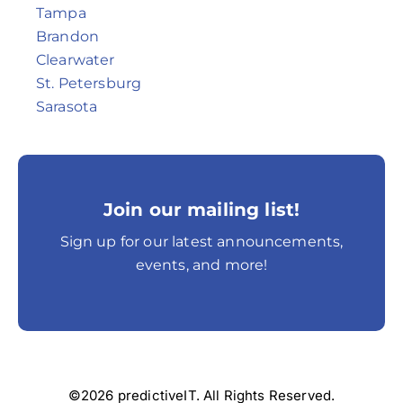
Tampa
Brandon
Clearwater
St. Petersburg
Sarasota
Join our mailing list!
Sign up for our latest announcements,
events, and more!
©2026 predictiveIT. All Rights Reserved.