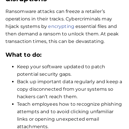
Ransomware attacks can freeze a retailer’s
operations in their tracks. Cybercriminals may
hijack systems by
encrypting
essential files and
then demand a ransom to unlock them. At peak
transaction times, this can be devastating.
What to do:
Keep your software updated to patch
potential security gaps.
Back up important data regularly and keep a
copy disconnected from your systems so
hackers can’t reach them.
Teach employees how to recognize phishing
attempts and to avoid clicking unfamiliar
links or opening unexpected email
attachments.