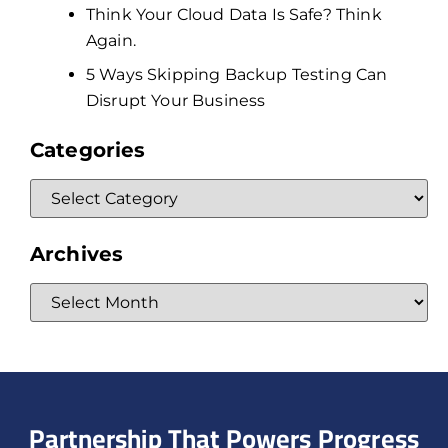
Think Your Cloud Data Is Safe? Think
Again.
5 Ways Skipping Backup Testing Can
Disrupt Your Business
Categories
Archives
Partnership That Powers Progress