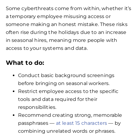
Some cyberthreats come from within, whether it’s
a temporary employee misusing access or
someone making an honest mistake. These risks
often rise during the holidays due to an increase
in seasonal hires, meaning more people with
access to your systems and data.
What to do:
Conduct basic background screenings
before bringing on seasonal workers.
Restrict employee access to the specific
tools and data required for their
responsibilities.
Recommend creating strong, memorable
passphrases —
at least 15 characters
— by
combining unrelated words or phrases.