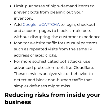
Limit purchases of high-demand items to
prevent bots from clearing out your
inventory.
Add
Google reCAPTCHA
to login, checkout,
and account pages to block simple bots
without disrupting the customer experience.
Monitor website traffic for unusual patterns,
such as repeated visits from the same IP
address or rapid clicks.
For more sophisticated bot attacks, use
advanced protection tools like Cloudflare.
These services analyze visitor behavior to
detect and block non-human traffic that
simpler defenses might miss.
Reducing risks from inside your
business