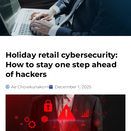
Holiday retail cybersecurity:
How to stay one step ahead
of hackers
Ae Chowkunakorn
December 1, 2025