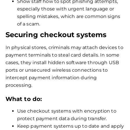
Show staff how to spot phishing attempts,
especially those with urgent language or
spelling mistakes, which are common signs
of a scam.
Securing checkout systems
In physical stores, criminals may attach devices to
payment terminals to steal card details. In some
cases, they install hidden software through USB
ports or unsecured wireless connections to
intercept payment information during
processing.
What to do:
Use checkout systems with encryption to
protect payment data during transfer.
Keep payment systems up to date and apply