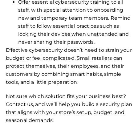
Offer essential cybersecurity training to all
staff, with special attention to onboarding
new and temporary team members. Remind
staff to follow essential practices such as
locking their devices when unattended and
never sharing their passwords.
Effective cybersecurity doesn’t need to strain your
budget or feel complicated. Small retailers can
protect themselves, their employees, and their
customers by combining smart habits, simple
tools, and a little preparation.
Not sure which solution fits your business best?
Contact us, and we’ll help you build a security plan
that aligns with your store’s setup, budget, and
seasonal demands.