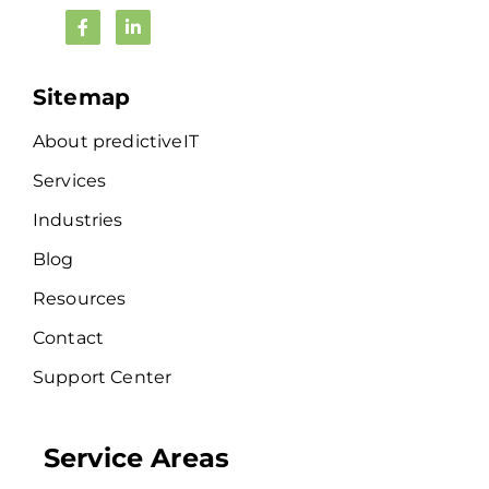
Sitemap
About predictiveIT
Services
Industries
Blog
Resources
Contact
Support Center
Service Areas