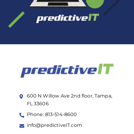
600 N Willow Ave 2nd floor, Tampa,
FL 33606
Phone: 813-514-8600
info@predictiveIT.com