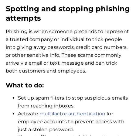
Spotting and stopping phishing
attempts
Phishing is when someone pretends to represent
a trusted company or individual to trick people
into giving away passwords, credit card numbers,
or other sensitive info. These scams commonly
arrive via email or text message and can trick
both customers and employees.
What to do:
Set up spam filters to stop suspicious emails
from reaching inboxes.
Activate
multifactor authentication
for
employee accounts to prevent access with
just a stolen password.