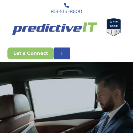
813-514-8600
Let's Connect