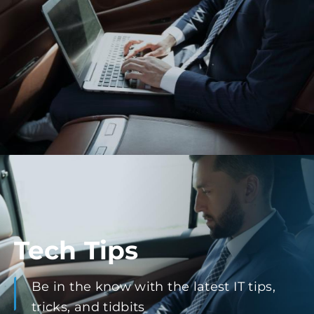
Tech Tips
Be in the know with the latest IT tips,
tricks, and tidbits