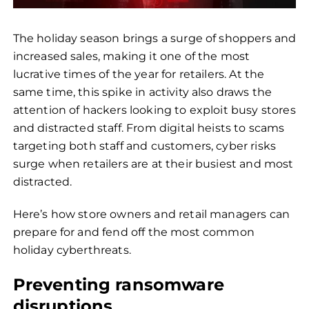
The holiday season brings a surge of shoppers and
increased sales, making it one of the most
lucrative times of the year for retailers. At the
same time, this spike in activity also draws the
attention of hackers looking to exploit busy stores
and distracted staff. From digital heists to scams
targeting both staff and customers, cyber risks
surge when retailers are at their busiest and most
distracted.
Here’s how store owners and retail managers can
prepare for and fend off the most common
holiday cyberthreats.
Preventing ransomware
disruptions