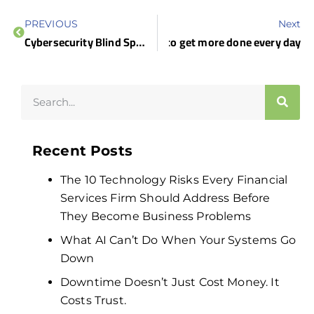
PREVIOUS
Next
 smarter: Tech-driven strategies to get more done every day
Cybersecurity Blind Spots: What Business Leaders Often Miss
Recent Posts
The 10 Technology Risks Every Financial
Services Firm Should Address Before
They Become Business Problems
What AI Can’t Do When Your Systems Go
Down
Downtime Doesn’t Just Cost Money. It
Costs Trust.