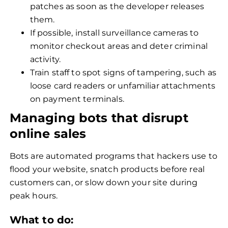
patches as soon as the developer releases
them.
If possible, install surveillance cameras to
monitor checkout areas and deter criminal
activity.
Train staff to spot signs of tampering, such as
loose card readers or unfamiliar attachments
on payment terminals.
Managing bots that disrupt
online sales
Bots are automated programs that hackers use to
flood your website, snatch products before real
customers can, or slow down your site during
peak hours.
What to do: