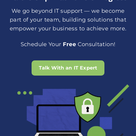
We go beyond IT support — we become
part of your team, building solutions that
empower your business to achieve more.
Schedule Your
Free
Consultation!
Talk With an IT Expert