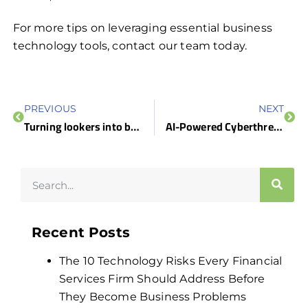
For more tips on leveraging essential business
technology tools, contact our team today.
PREVIOUS
NEXT
Turning lookers into buyers: 5 Website tips for small businesses
AI-Powered Cyberthreats: What You Need to Know (And How We Can Help)
Recent Posts
The 10 Technology Risks Every Financial
Services Firm Should Address Before
They Become Business Problems