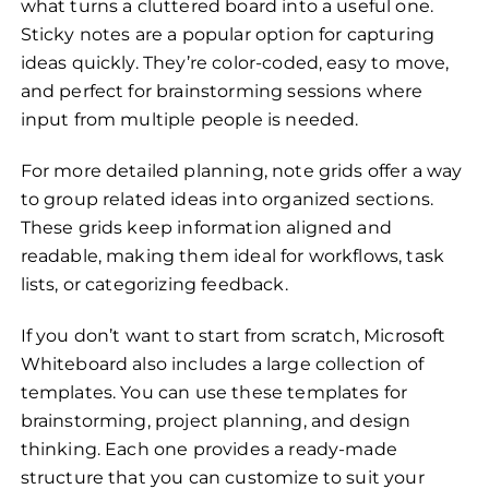
what turns a cluttered board into a useful one.
Sticky notes are a popular option for capturing
ideas quickly. They’re color-coded, easy to move,
and perfect for brainstorming sessions where
input from multiple people is needed.
For more detailed planning, note grids offer a way
to group related ideas into organized sections.
These grids keep information aligned and
readable, making them ideal for workflows, task
lists, or categorizing feedback.
If you don’t want to start from scratch, Microsoft
Whiteboard also includes a large collection of
templates. You can use these templates for
brainstorming, project planning, and design
thinking. Each one provides a ready-made
structure that you can customize to suit your