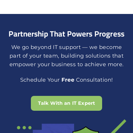
Partnership That Powers Progress
We go beyond IT support — we become
part of your team, building solutions that
empower your business to achieve more.
Schedule Your
Free
Consultation!
Talk With an IT Expert