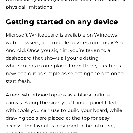
physical limitations.
Getting started on any device
Microsoft Whiteboard is available on Windows,
web browsers, and mobile devices running iOS or
Android. Once you sign in, you’re taken to a
dashboard that shows all your existing
whiteboards in one place. From there, creating a
new board is as simple as selecting the option to
start fresh.
A new whiteboard opens as a blank, infinite
canvas. Along the side, you’ll find a panel filled
with tools you can use to build your board, while
drawing tools are placed at the top for easy
access. The layout is designed to be intuitive,