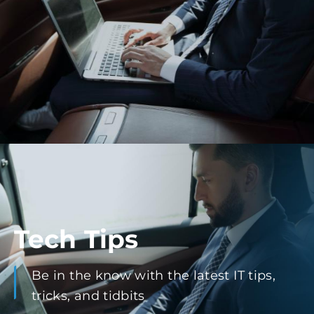
Tech Tips
Be in the know with the latest IT tips,
tricks, and tidbits