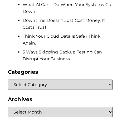
What AI Can’t Do When Your Systems Go
Down
Downtime Doesn’t Just Cost Money. It
Costs Trust.
Think Your Cloud Data Is Safe? Think
Again.
5 Ways Skipping Backup Testing Can
Disrupt Your Business
Categories
Archives