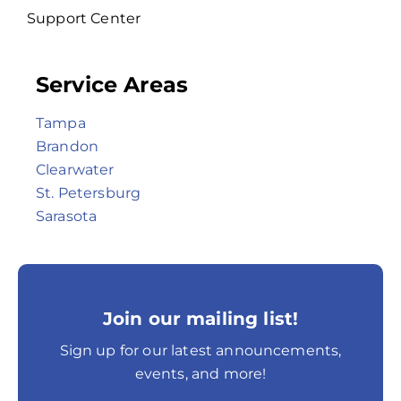
Support Center
Service Areas
Tampa
Brandon
Clearwater
St. Petersburg
Sarasota
Join our mailing list!
Sign up for our latest announcements,
events, and more!