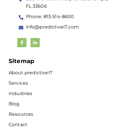
FL 33606
Phone: 813-514-8600
info@predictiveIT.com
Sitemap
About predictiveIT
Services
Industries
Blog
Resources
Contact