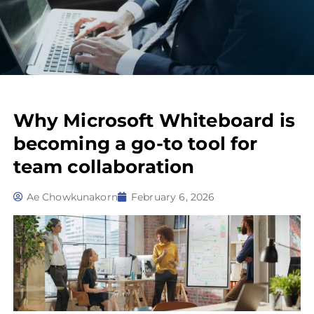
Why Microsoft Whiteboard is
becoming a go-to tool for
team collaboration
Ae Chowkunakorn
February 6, 2026