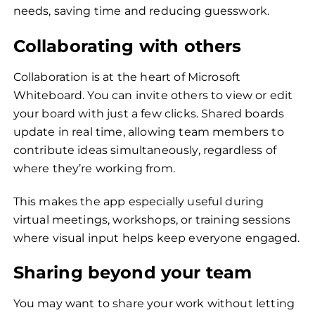
needs, saving time and reducing guesswork.
Collaborating with others
Collaboration is at the heart of Microsoft
Whiteboard. You can invite others to view or edit
your board with just a few clicks. Shared boards
update in real time, allowing team members to
contribute ideas simultaneously, regardless of
where they’re working from.
This makes the app especially useful during
virtual meetings, workshops, or training sessions
where visual input helps keep everyone engaged.
Sharing beyond your team
You may want to share your work without letting