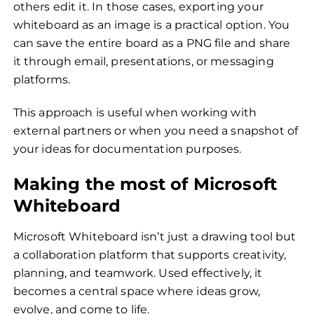
others edit it. In those cases, exporting your
whiteboard as an image is a practical option. You
can save the entire board as a PNG file and share
it through email, presentations, or messaging
platforms.
This approach is useful when working with
external partners or when you need a snapshot of
your ideas for documentation purposes.
Making the most of Microsoft
Whiteboard
Microsoft Whiteboard isn’t just a drawing tool but
a collaboration platform that supports creativity,
planning, and teamwork. Used effectively, it
becomes a central space where ideas grow,
evolve, and come to life.