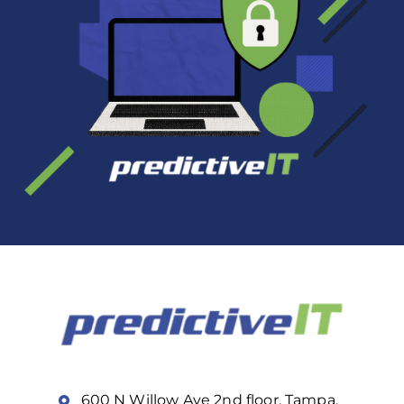
600 N Willow Ave 2nd floor, Tampa,