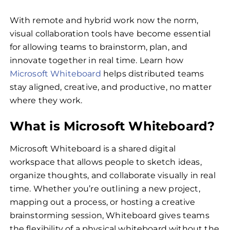
With remote and hybrid work now the norm,
visual collaboration tools have become essential
for allowing teams to brainstorm, plan, and
innovate together in real time. Learn how
Microsoft Whiteboard
helps distributed teams
stay aligned, creative, and productive, no matter
where they work.
What is Microsoft Whiteboard?
Microsoft Whiteboard is a shared digital
workspace that allows people to sketch ideas,
organize thoughts, and collaborate visually in real
time. Whether you’re outlining a new project,
mapping out a process, or hosting a creative
brainstorming session, Whiteboard gives teams
the flexibility of a physical whiteboard without the