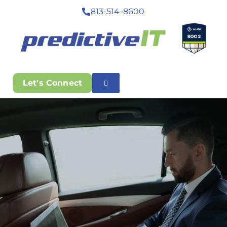
813-514-8600
Let's Connect