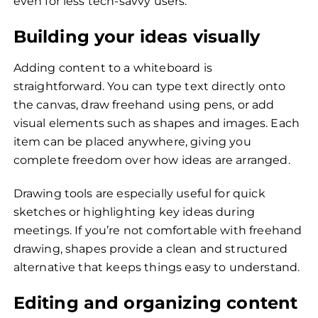
even for less tech-savvy users.
Building your ideas visually
Adding content to a whiteboard is
straightforward. You can type text directly onto
the canvas, draw freehand using pens, or add
visual elements such as shapes and images. Each
item can be placed anywhere, giving you
complete freedom over how ideas are arranged.
Drawing tools are especially useful for quick
sketches or highlighting key ideas during
meetings. If you’re not comfortable with freehand
drawing, shapes provide a clean and structured
alternative that keeps things easy to understand.
Editing and organizing content