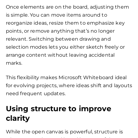
Once elements are on the board, adjusting them
is simple. You can move items around to
reorganize ideas, resize them to emphasize key
points, or remove anything that’s no longer
relevant. Switching between drawing and
selection modes lets you either sketch freely or
arrange content without leaving accidental
marks.
This flexibility makes Microsoft Whiteboard ideal
for evolving projects, where ideas shift and layouts
need frequent updates.
Using structure to improve
clarity
While the open canvas is powerful, structure is