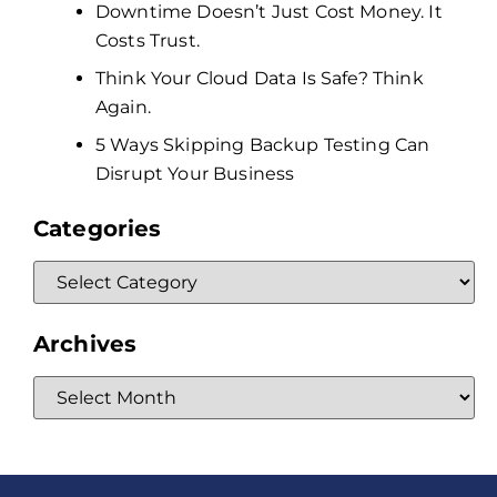
Downtime Doesn’t Just Cost Money. It
Costs Trust.
Think Your Cloud Data Is Safe? Think
Again.
5 Ways Skipping Backup Testing Can
Disrupt Your Business
Categories
Archives