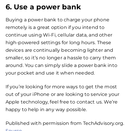
6. Use a power bank
Buying a power bank to charge your phone
remotely is a great option if you intend to
continue using Wi-Fi, cellular data, and other
high-powered settings for long hours. These
devices are continually becoming lighter and
smaller, so it’s no longer a hassle to carry them
around. You can simply slide a power bank into
your pocket and use it when needed.
If you’re looking for more ways to get the most
out of your iPhone or are looking to service your
Apple technology, feel free to contact us. We’re
happy to help in any way possible.
Published with permission from TechAdvisory.org.
Source.