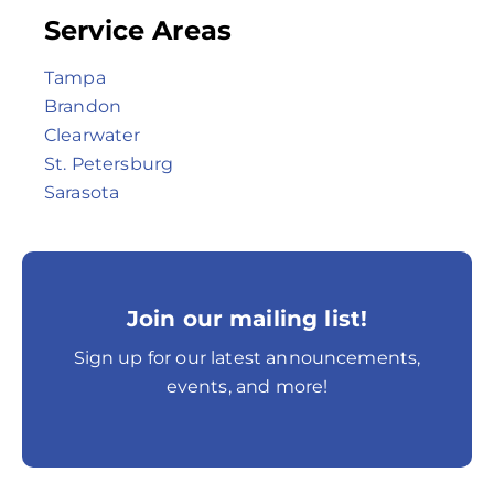
Service Areas
Tampa
Brandon
Clearwater
St. Petersburg
Sarasota
Join our mailing list!
Sign up for our latest announcements,
events, and more!