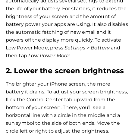
automatically adjusts several settings to extend
the life of your battery. For starters, it reduces the
brightness of your screen and the amount of
battery power your apps are using. It also disables
the automatic fetching of new email and it
powers off the display more quickly. To activate
Low Power Mode, press
Settings > Battery
and
then tap
Low Power Mode
.
2. Lower the screen brightness
The brighter your iPhone screen, the more
battery it drains. To adjust your screen brightness,
flick the Control Center tab upward from the
bottom of your screen. There, you’ll see a
horizontal line with a circle in the middle and a
sun symbol to the side of both ends. Move the
circle left or right to adjust the brightness.