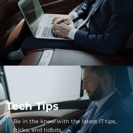
Tech Tips
Be in the know with the latest IT tips,
tricks, and tidbits