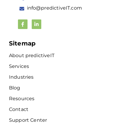
info@predictiveIT.com
Sitemap
About predictiveIT
Services
Industries
Blog
Resources
Contact
Support Center