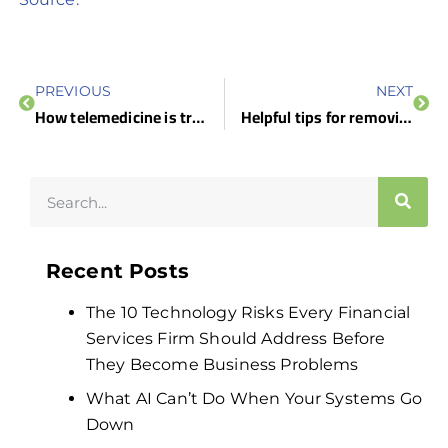
PREVIOUS
NEXT
How telemedicine is transforming healthcare
Helpful tips for removing Android adware apps
Recent Posts
The 10 Technology Risks Every Financial
Services Firm Should Address Before
They Become Business Problems
What AI Can’t Do When Your Systems Go
Down