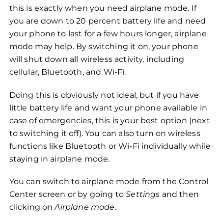
this is exactly when you need airplane mode. If
you are down to 20 percent battery life and need
your phone to last for a few hours longer, airplane
mode may help. By switching it on, your phone
will shut down all wireless activity, including
cellular, Bluetooth, and Wi-Fi.
Doing this is obviously not ideal, but if you have
little battery life and want your phone available in
case of emergencies, this is your best option (next
to switching it off). You can also turn on wireless
functions like Bluetooth or Wi-Fi individually while
staying in airplane mode.
You can switch to airplane mode from the Control
Center screen or by going to
Settings
and then
clicking on
Airplane mode
.