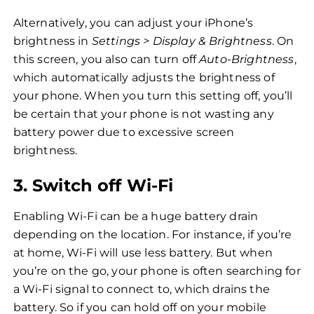
Alternatively, you can adjust your iPhone’s
brightness in
Settings > Display & Brightness
. On
this screen, you also can turn off
Auto-Brightness
,
which automatically adjusts the brightness of
your phone. When you turn this setting off, you’ll
be certain that your phone is not wasting any
battery power due to excessive screen
brightness.
3. Switch off Wi-Fi
Enabling Wi-Fi can be a huge battery drain
depending on the location. For instance, if you’re
at home, Wi-Fi will use less battery. But when
you’re on the go, your phone is often searching for
a Wi-Fi signal to connect to, which drains the
battery. So if you can hold off on your mobile