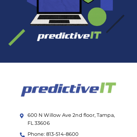
600 N Willow Ave 2nd floor, Tampa,
FL 33606
Phone: 813-514-8600