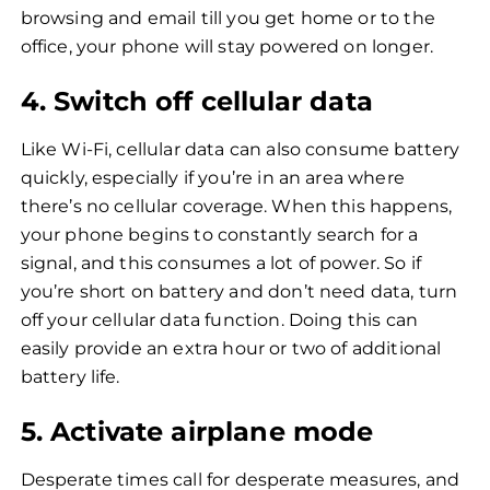
browsing and email till you get home or to the
office, your phone will stay powered on longer.
4. Switch off cellular data
Like Wi-Fi, cellular data can also consume battery
quickly, especially if you’re in an area where
there’s no cellular coverage. When this happens,
your phone begins to constantly search for a
signal, and this consumes a lot of power. So if
you’re short on battery and don’t need data, turn
off your cellular data function. Doing this can
easily provide an extra hour or two of additional
battery life.
5. Activate airplane mode
Desperate times call for desperate measures, and