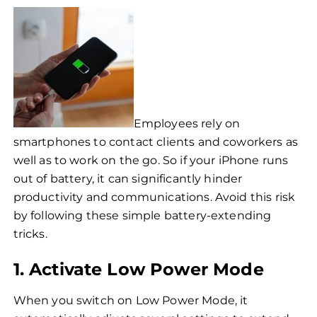
Employees rely on
smartphones to contact clients and coworkers as
well as to work on the go. So if your iPhone runs
out of battery, it can significantly hinder
productivity and communications. Avoid this risk
by following these simple battery-extending
tricks.
1. Activate Low Power Mode
When you switch on Low Power Mode, it