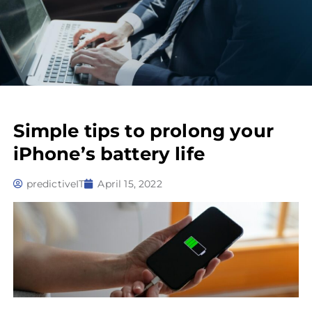
Simple tips to prolong your
iPhone’s battery life
predictiveIT
April 15, 2022