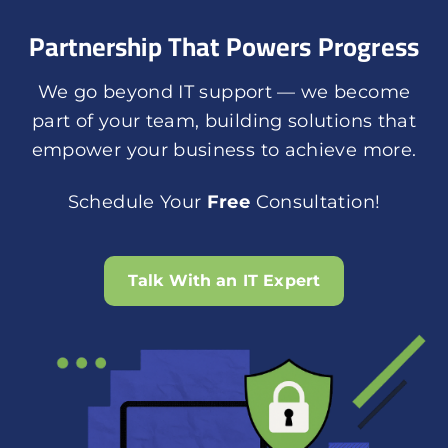
Partnership That Powers Progress
We go beyond IT support — we become
part of your team, building solutions that
empower your business to achieve more.
Schedule Your
Free
Consultation!
Talk With an IT Expert