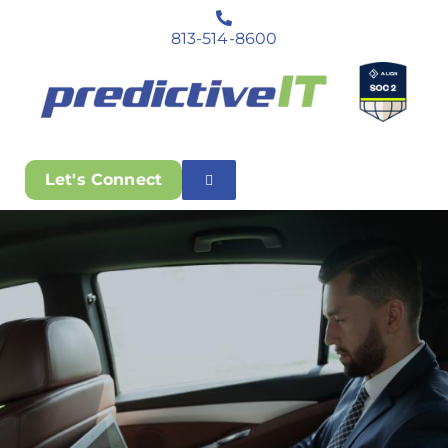
813-514-8600
Let's Connect