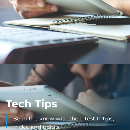
Tech Tips
Be in the know with the latest IT tips,
tricks, and tidbits