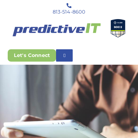
813-514-8600
Let's Connect