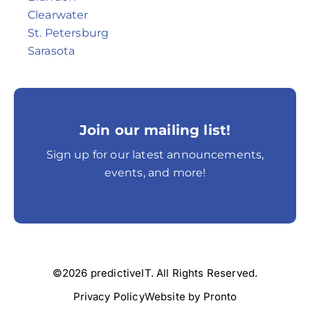
Clearwater
St. Petersburg
Sarasota
Join our mailing list!
Sign up for our latest announcements,
events, and more!
©2026 predictiveIT. All Rights Reserved.
Privacy Policy
Website by Pronto