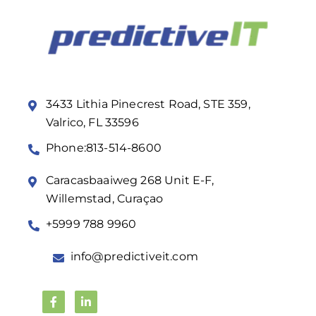
3433 Lithia Pinecrest Road, STE 359,
Valrico, FL 33596
Phone:813-514-8600
Caracasbaaiweg 268 Unit E-F,
Willemstad, Curaçao
+5999 788 9960
info@predictiveit.com