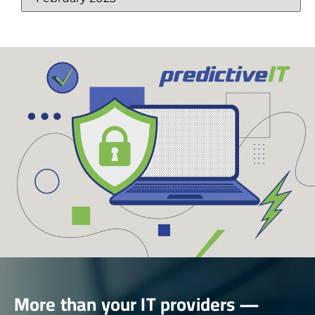
More than your IT providers —