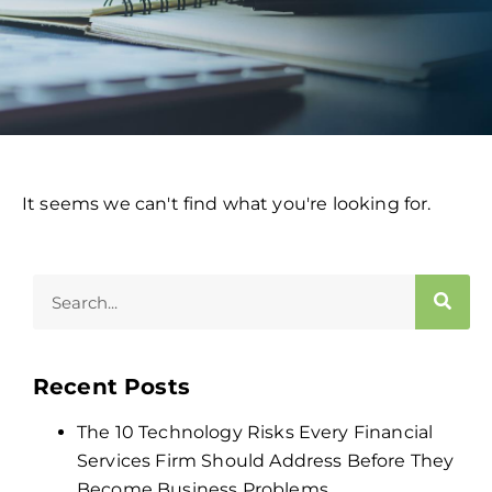
It seems we can't find what you're looking for.
Recent Posts
The 10 Technology Risks Every Financial
Services Firm Should Address Before They
Become Business Problems