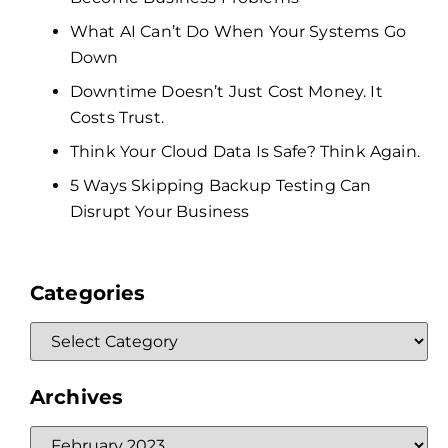
What AI Can’t Do When Your Systems Go
Down
Downtime Doesn’t Just Cost Money. It
Costs Trust.
Think Your Cloud Data Is Safe? Think Again.
5 Ways Skipping Backup Testing Can
Disrupt Your Business
Categories
Archives