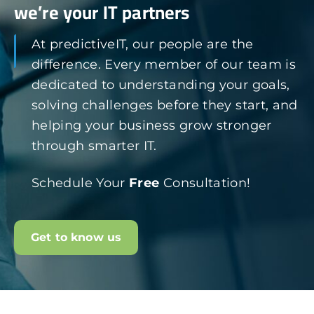
we’re your IT partners
At predictiveIT, our people are the
difference. Every member of our team is
dedicated to understanding your goals,
solving challenges before they start, and
helping your business grow stronger
through smarter IT.
Schedule Your
Free
Consultation!
Get to know us