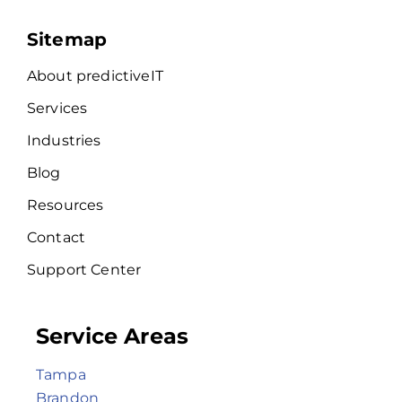
Sitemap
About predictiveIT
Services
Industries
Blog
Resources
Contact
Support Center
Service Areas
Tampa
Brandon