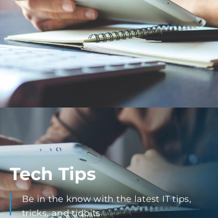
Tech Tips
Be in the know with the latest IT tips,
tricks, and tidbits