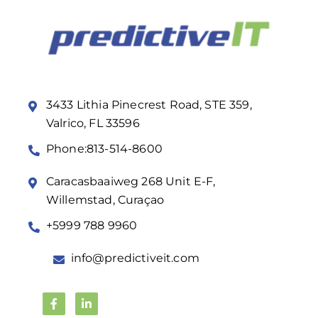
3433 Lithia Pinecrest Road, STE 359,
Valrico, FL 33596
Phone:813-514-8600
Caracasbaaiweg 268 Unit E-F,
Willemstad, Curaçao
+5999 788 9960
info@predictiveit.com