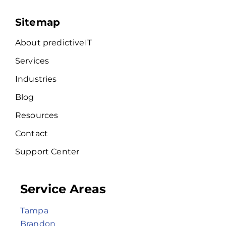
Sitemap
About predictiveIT
Services
Industries
Blog
Resources
Contact
Support Center
Service Areas
Tampa
Brandon