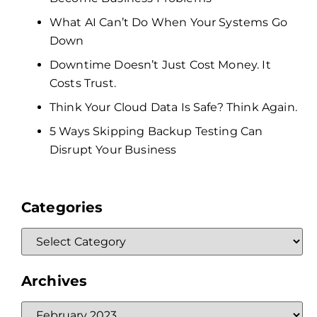
What AI Can’t Do When Your Systems Go
Down
Downtime Doesn’t Just Cost Money. It
Costs Trust.
Think Your Cloud Data Is Safe? Think Again.
5 Ways Skipping Backup Testing Can
Disrupt Your Business
Categories
Archives