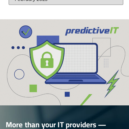
More than your IT providers —