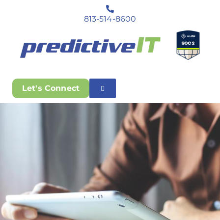
813-514-8600
Let's Connect