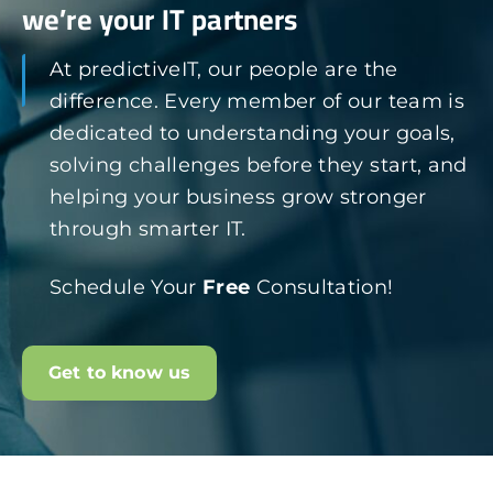
we’re your IT partners
At predictiveIT, our people are the
difference. Every member of our team is
dedicated to understanding your goals,
solving challenges before they start, and
helping your business grow stronger
through smarter IT.
Schedule Your
Free
Consultation!
Get to know us