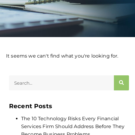
It seems we can't find what you're looking for.
Recent Posts
The 10 Technology Risks Every Financial
Services Firm Should Address Before They
Become Business Problems