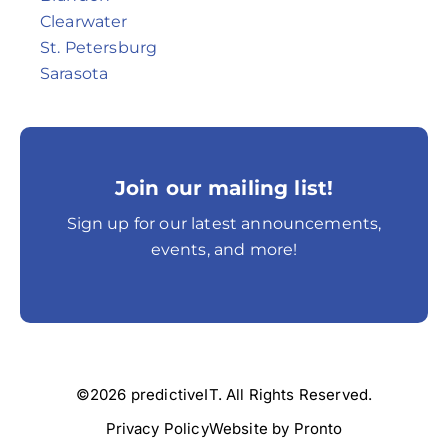
Clearwater
St. Petersburg
Sarasota
Join our mailing list!
Sign up for our latest announcements,
events, and more!
©2026 predictiveIT. All Rights Reserved.
Privacy Policy
Website by Pronto