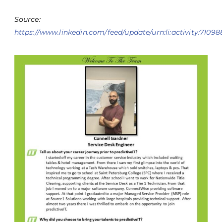
Source:
https://www.linkedin.com/feed/update/urn:li:activity:710