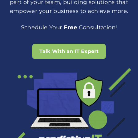
part of your team, building solutions that
empower your business to achieve more.
Schedule Your
Free
Consultation!
Talk With an IT Expert