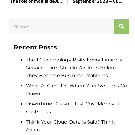
The role of mobile device management in healthcare
September 2023 – Customer Spotlight – The Tampa Club
Recent Posts
The 10 Technology Risks Every Financial
Services Firm Should Address Before
They Become Business Problems
What AI Can’t Do When Your Systems Go
Down
Downtime Doesn’t Just Cost Money. It
Costs Trust.
Think Your Cloud Data Is Safe? Think
Again.