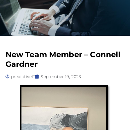
New Team Member – Connell
Gardner
predictiveIT
September 19, 2023