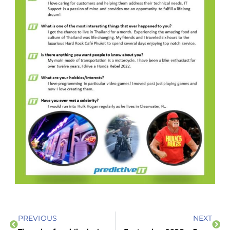
PREVIOUS
NEXT