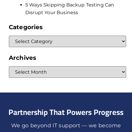
5 Ways Skipping Backup Testing Can
Disrupt Your Business
Categories
Archives
Partnership That Powers Progress
We go beyond IT support — we become