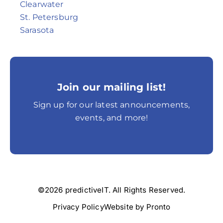
Clearwater
St. Petersburg
Sarasota
Join our mailing list!
Sign up for our latest announcements,
events, and more!
©2026 predictiveIT. All Rights Reserved.
Privacy Policy
Website by Pronto