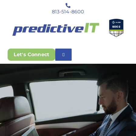
813-514-8600
Let's Connect