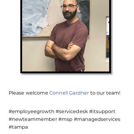
Please welcome
Connell Gardner
to our team!
#employeegrowth #servicedesk #itsupport
#newteammember #msp #managedservices
#tampa