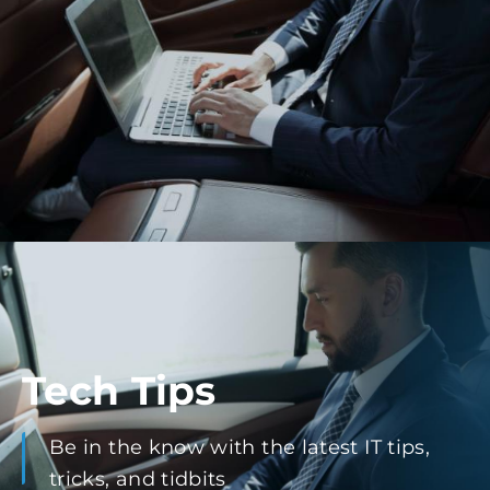
Tech Tips
Be in the know with the latest IT tips,
tricks, and tidbits