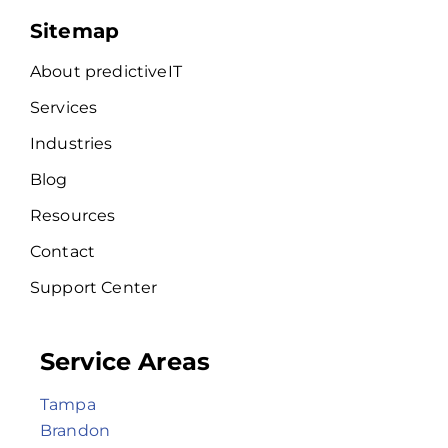
Sitemap
About predictiveIT
Services
Industries
Blog
Resources
Contact
Support Center
Service Areas
Tampa
Brandon