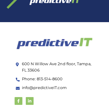
600 N Willow Ave 2nd floor, Tampa,
FL 33606
Phone: 813-514-8600
info@predictiveIT.com