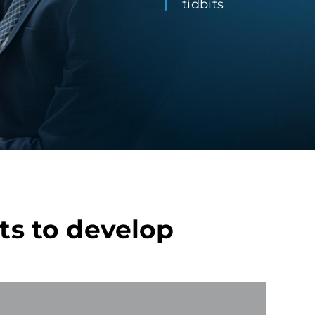
tidbits
ts to develop