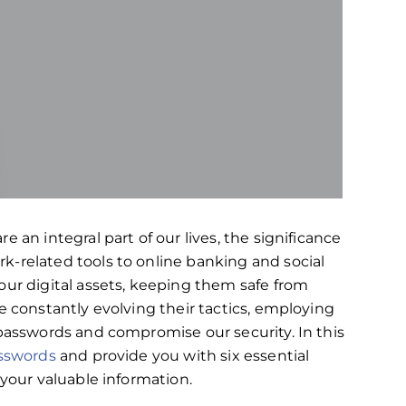
 an integral part of our lives, the significance
k-related tools to online banking and social
our digital assets, keeping them safe from
e constantly evolving their tactics, employing
 passwords and compromise our security. In this
asswords
and provide you with six essential
 your valuable information.