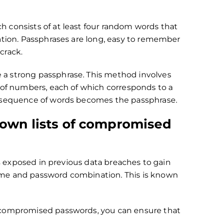
 consists of at least four random words that
ation. Passphrases are long, easy to remember
 crack.
 a strong passphrase. This method involves
 of numbers, each of which corresponds to a
g sequence of words becomes the passphrase.
nown lists of compromised
ls exposed in previous data breaches to gain
ame and password combination. This is known
 compromised passwords, you can ensure that