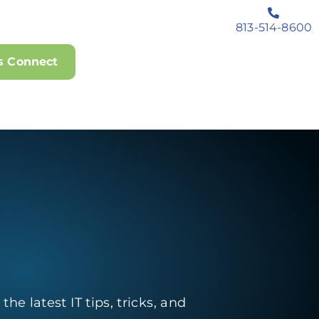
813-514-8600
's Connect
he latest IT tips, tricks, and