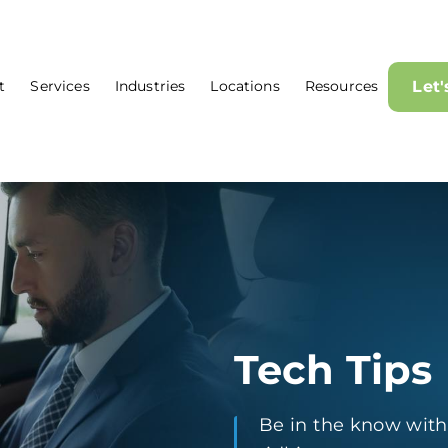
t
Services
Industries
Locations
Resources
Let
Tech Tips
Be in the know with t