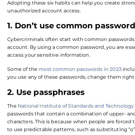
Adopting these six habits can help you create stro
unauthorized account access.
1. Don’t use common password
Cybercriminals often start with common passwords 
account. By using a common password, you are essen
access your sensitive information.
Some of the
most common passwords in 2023
inclu
you use any of these passwords, change them right
2. Use passphrases
The
National Institute of Standards and Technology 
passwords that contain a combination of upper- and
characters. This is because when people are forced 
to use predictable patterns, such as substituting “o”