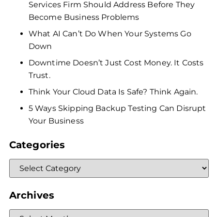
Services Firm Should Address Before They
Become Business Problems
What AI Can’t Do When Your Systems Go
Down
Downtime Doesn’t Just Cost Money. It Costs
Trust.
Think Your Cloud Data Is Safe? Think Again.
5 Ways Skipping Backup Testing Can Disrupt
Your Business
Categories
Archives