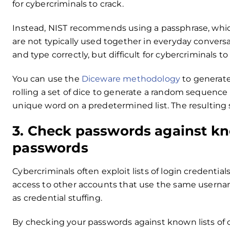
for cybercriminals to crack.
Instead, NIST recommends using a passphrase, which
are not typically used together in everyday convers
and type correctly, but difficult for cybercriminals to
You can use the
Diceware methodology
to generate
rolling a set of dice to generate a random sequence
unique word on a predetermined list. The resultin
3. Check passwords against k
passwords
Cybercriminals often exploit lists of login credentia
access to other accounts that use the same usern
as credential stuffing.
By checking your passwords against known lists of