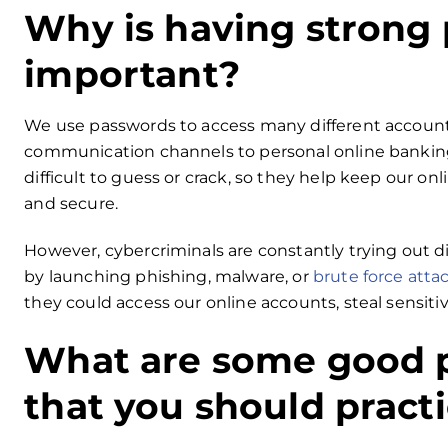
Why is having strong
important?
We use passwords to access many different account
communication channels to personal online banking
difficult to guess or crack, so they help keep our onl
and secure.
However, cybercriminals are constantly trying out di
by launching phishing, malware, or
brute force atta
they could access our online accounts, steal sensiti
What are some good 
that you should pract