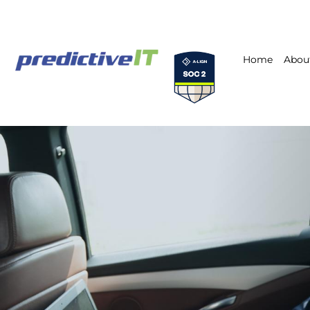
Home
Abou