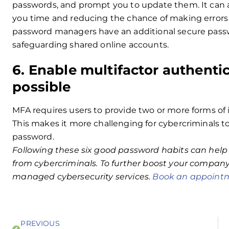
passwords, and prompt you to update them. It can als
you time and reducing the chance of making errors
password managers have an additional secure passwo
safeguarding shared online accounts.
6. Enable multifactor authent
possible
MFA requires users to provide two or more forms of i
This makes it more challenging for cybercriminals t
password.
Following these six good password habits can help
from cybercriminals. To further boost your company’
managed cybersecurity services.
Book an appointm
PREVIOUS