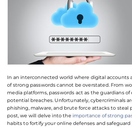
In an interconnected world where digital accounts are
of strong passwords cannot be overstated. From wor
media platforms, passwords act as the guardians of 
potential breaches. Unfortunately, cybercriminals ar
phishing, malware, and brute force attacks to steal
post, we will delve into the
importance of strong p
habits to fortify your online defenses and safeguard