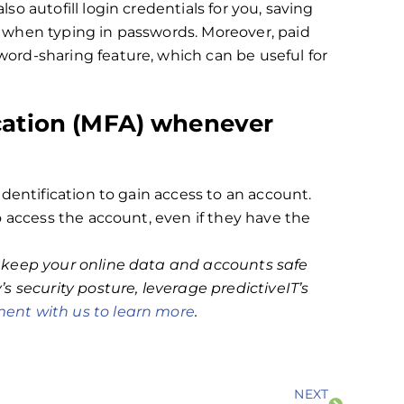
o autofill login credentials for you, saving
 when typing in passwords. Moreover, paid
rd-sharing feature, which can be useful for
ication (MFA) whenever
dentification to gain access to an account.
o access the account, even if they have the
 keep your online data and accounts safe
s security posture, leverage predictiveIT’s
ent with us to learn more
.
NEXT