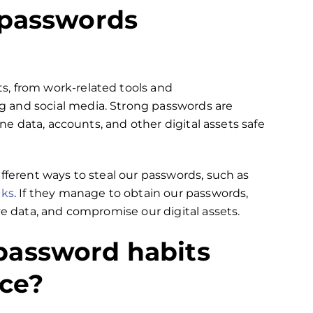
 passwords
s, from work-related tools and
 and social media. Strong passwords are
ine data, accounts, and other digital assets safe
fferent ways to steal our passwords, such as
cks
. If they manage to obtain our passwords,
ve data, and compromise our‌ digital assets.
password habits
ice?