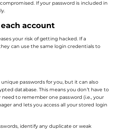
 compromised. If your password is included in
ly.
r each account
es your risk of getting hacked. If a
 they can use the same login credentials to
nique passwords for you, but it can also
ncrypted database. This means you don’t have to
y need to remember one password (i.e., your
er and lets you access all your stored login
swords, identify any duplicate or weak