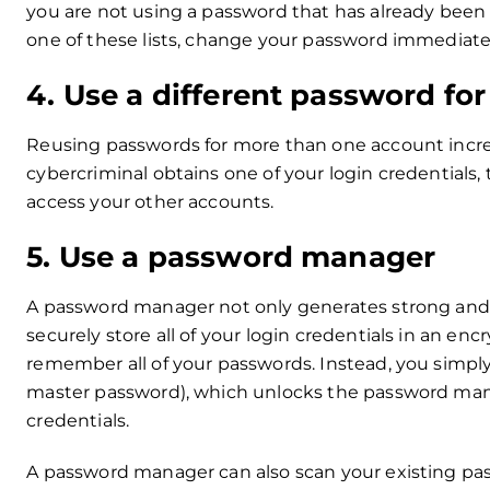
you are not using a password that has already been
one of these lists, change your password immediate
4. Use a different password fo
Reusing passwords for more than one account increas
cybercriminal obtains one of your login credentials,
access your other accounts.
5. Use a password manager
A password manager not only generates strong and u
securely store all of your login credentials in an e
remember all of your passwords. Instead, you simpl
master password), which unlocks the password manag
credentials.
A password manager can also scan your existing pas