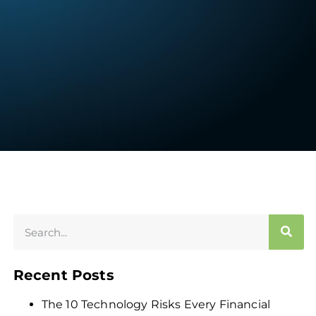
Recent Posts
The 10 Technology Risks Every Financial