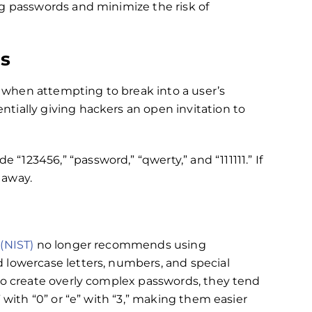
ng passwords and minimize the risk of
s
when attempting to break into a user’s
tially giving hackers an open invitation to
de “123456,” “password,” “qwerty,” and “111111.” If
 away.
(NIST)
no longer recommends using
 lowercase letters, numbers, and special
to create overly complex passwords, they tend
 with “0” or “e” with “3,” making them easier