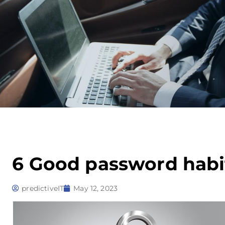
6 Good password habi
predictiveIT
May 12, 2023