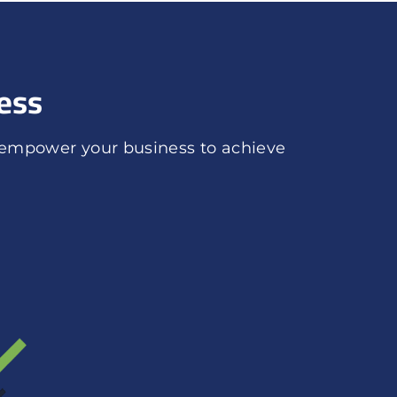
ess
 empower your business to achieve