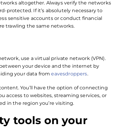
etworks altogether. Always verify the networks
-protected. If it’s absolutely necessary to
ss sensitive accounts or conduct financial
are trawling the same networks.
network, use a virtual private network (VPN).
between your device and the internet by
 hiding your data from
eavesdroppers
.
content. You’ll have the option of connecting
you access to websites, streaming services, or
 in the region you’re visiting.
ity tools on your