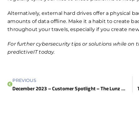
Alternatively, external hard drives offer a physical b
amounts of data offline. Make it a habit to create ba
throughout your travels, especially if you create ne
For further cybersecurity tips or solutions while on
predictiveIT today.
PREVIOUS
December 2023 – Customer Spotlight – The Lunz Group