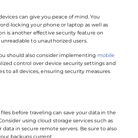
 devices can give you peace of mind. You
ord-locking your phone or laptop as well as
on is another effective security feature on
m unreadable to unauthorized users.
,you should also consider implementing
mobile
ralized control over device security settings and
es to all devices, ensuring security measures
iles before traveling can save your data in the
. Consider using cloud storage services such as
r data in secure remote servers. Be sure to also
 your backups current.