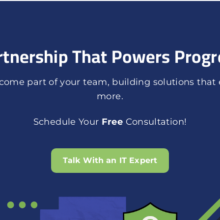
rtnership That Powers Progr
ome part of your team, building solutions that
more.
Schedule Your
Free
Consultation!
Talk With an IT Expert