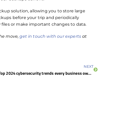
ackup solution, allowing you to store large
ckups before your trip and periodically
w files or make important changes to data.
 the move,
get in touch with our experts
at
NEXT
Top 2024 cybersecurity trends every business owner needs to know