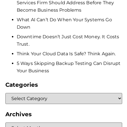
Services Firm Should Address Before They
Become Business Problems
What AI Can’t Do When Your Systems Go
Down
Downtime Doesn’t Just Cost Money. It Costs
Trust.
Think Your Cloud Data Is Safe? Think Again.
5 Ways Skipping Backup Testing Can Disrupt
Your Business
Categories
Archives