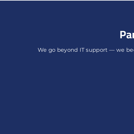
Pa
We go beyond IT support — we bec