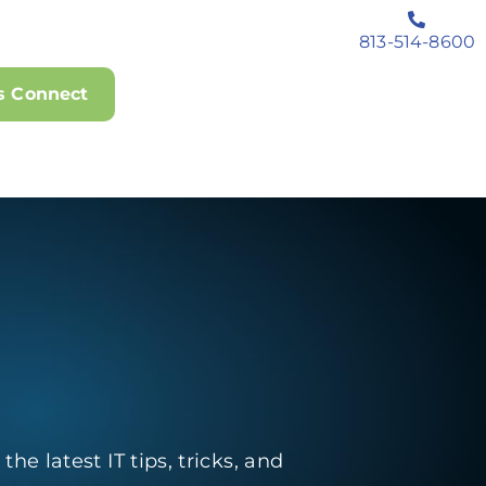
813-514-8600
's Connect
he latest IT tips, tricks, and