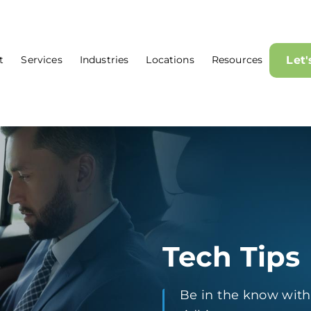
t
Services
Industries
Locations
Resources
Let
Tech Tips
Be in the know with t