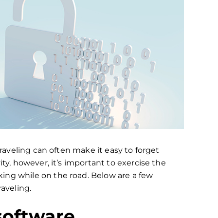
traveling can often make it easy to forget
ity, however, it’s important to exercise the
ing while on the road. Below are a few
raveling.
software