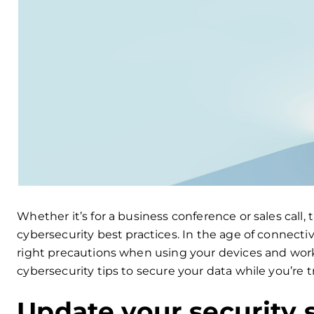
Whether it’s for a business conference or sales call, 
cybersecurity best practices. In the age of connectiv
right precautions when using your devices and work
cybersecurity tips to secure your data while you’re t
Update your security 