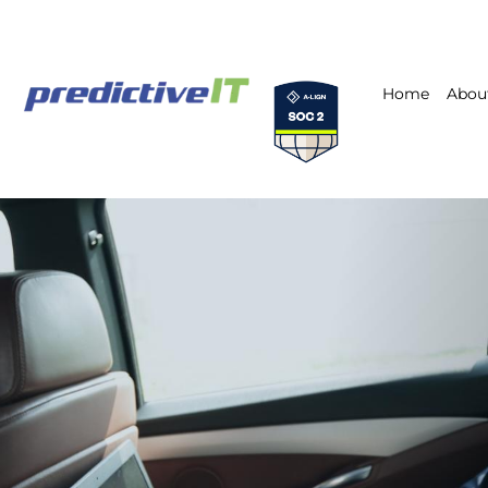
Home
Abou