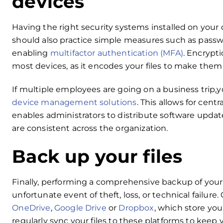
devices
Having the right security systems installed on your
should also practice simple measures such as passw
enabling
multifactor authentication (MFA)
. Encrypti
most devices, as it encodes your files to make the
If multiple employees are going on a business trip
device management solutions
. This allows for cent
enables administrators to distribute software updat
are consistent across the organization.
Back up your files
Finally, performing a comprehensive backup of your f
unfortunate event of theft, loss, or technical failure
OneDrive
,
Google Drive
or
Dropbox
, which store you
regularly sync your files to these platforms to keep