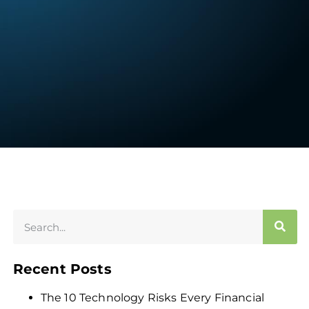
Recent Posts
The 10 Technology Risks Every Financial