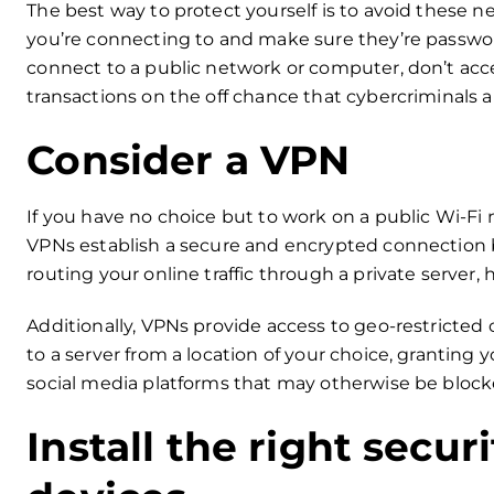
The best way to protect yourself is to avoid these n
you’re connecting to and make sure they’re password
connect to a public network or computer, don’t acce
transactions on the off chance that cybercriminals 
Consider a VPN
If you have no choice but to work on a public Wi-Fi 
VPNs establish a secure and encrypted connection 
routing your online traffic through a private server,
Additionally, VPNs provide access to geo-restricted 
to a server from a location of your choice, granting 
social media platforms that may otherwise be blocked
Install the right secur