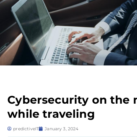
Cybersecurity on the m
while traveling
predictiveIT
January 3, 2024