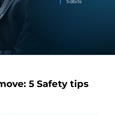
tidbits
ove: 5 Safety tips