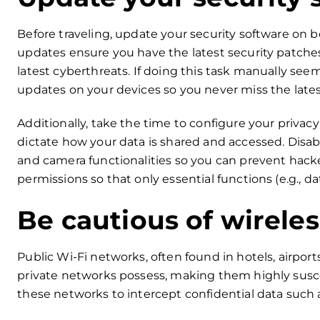
Before traveling, update your security software on 
updates ensure you have the latest security patches 
latest cyberthreats. If doing this task manually se
updates on your devices so you never miss the lates
Additionally, take the time to configure your privacy
dictate how your data is shared and accessed. Disa
and camera functionalities so you can prevent hacke
permissions so that only essential functions (e.g., d
Be cautious of wirele
Public Wi-Fi networks, often found in hotels, airport
private networks possess, making them highly susce
these networks to intercept confidential data such a