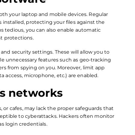
both your laptop and mobile devices. Regular
installed, protecting your files against the
ems tedious, you can also enable automatic
t protections.
 and security settings. These will allow you to
ble unnecessary features such as geo-tracking
rs from spying on you. Moreover, limit app
ata access, microphone, etc.) are enabled.
ss networks
s, or cafes, may lack the proper safeguards that
ptible to cyberattacks. Hackers often monitor
s login credentials.