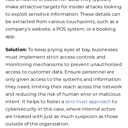
make attractive targets for insider attacks looking
to exploit sensitive information. These details can
be extracted from various touchpoints, such as a
company’s website, a POS system, or a booking
app.
Solution:
To keep prying eyes at bay, businesses
must implement strict access controls and
monitoring mechanisms to prevent unauthorized
access to customer data. Ensure personnel are
only given access to the systems and information
they need, limiting their reach across the network
and reducing the risk of human error or malicious
intent. It helps to foster a
zero trust approach
to
cybersecurity in this case, where internal actors
are treated with just as much suspicion as those
outside of the organization.