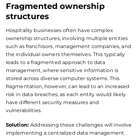
Fragmented ownership
structures
Hospitality businesses often have complex
ownership structures, involving multiple entities
such as franchisors, management companies, and
the individual owners themselves. This typically
leads to a fragmented approach to data
management, where sensitive information is
stored across diverse computer systems. This
fragmentation, however, can lead to an increased
risk in data breaches, as each entity would likely
have different security measures and
vulnerabilities.
Solution:
Addressing these challenges will involve
implementing a centralized data management