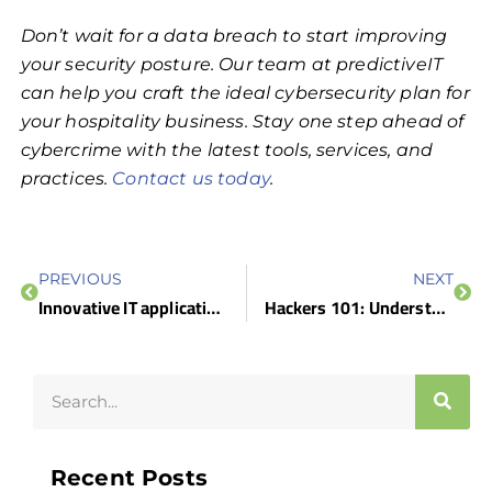
Don’t wait for a data breach to start improving
your security posture. Our team at predictiveIT
can help you craft the ideal cybersecurity plan for
your hospitality business. Stay one step ahead of
cybercrime with the latest tools, services, and
practices.
Contact us today
.
PREVIOUS
NEXT
Innovative IT applications for hospitality
Hackers 101: Understanding the different types and what they do
Recent Posts