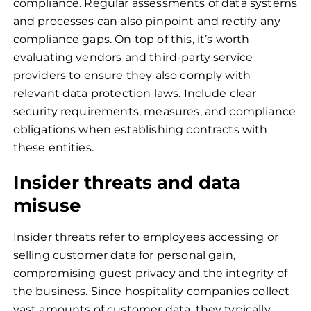
compliance. Regular assessments of data systems
and processes can also pinpoint and rectify any
compliance gaps. On top of this, it’s worth
evaluating vendors and third-party service
providers to ensure they also comply with
relevant data protection laws. Include clear
security requirements, measures, and compliance
obligations when establishing contracts with
these entities.
Insider threats and data
misuse
Insider threats refer to employees accessing or
selling customer data for personal gain,
compromising guest privacy and the integrity of
the business. Since hospitality companies collect
vast amounts of customer data, they typically