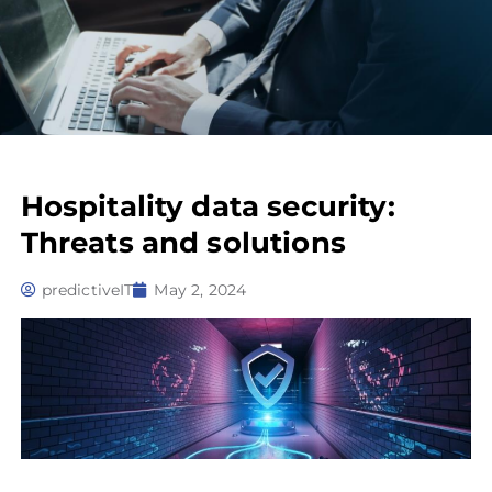
Hospitality data security:
Threats and solutions
predictiveIT
May 2, 2024