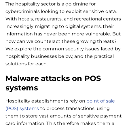
The hospitality sector is a goldmine for
cybercriminals looking to exploit sensitive data.
With hotels, restaurants, and recreational centers
increasingly migrating to digital systems, their
information has never been more vulnerable. But
how can we counteract these growing threats?
We explore the common security issues faced by
hospitality businesses below, and the practical
solutions for each.
Malware attacks on POS
systems
Hospitality establishments rely on
point of sale
(POS) systems
to process transactions, using
them to store vast amounts of sensitive payment
card information. This therefore makes them a