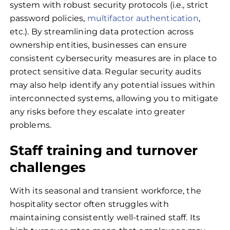
system with robust security protocols (i.e., strict
password policies,
multifactor authentication
,
etc.). By streamlining data protection across
ownership entities, businesses can ensure
consistent cybersecurity measures are in place to
protect sensitive data. Regular security audits
may also help identify any potential issues within
interconnected systems, allowing you to mitigate
any risks before they escalate into greater
problems.
Staff training and turnover
challenges
With its seasonal and transient workforce, the
hospitality sector often struggles with
maintaining consistently well-trained staff. Its