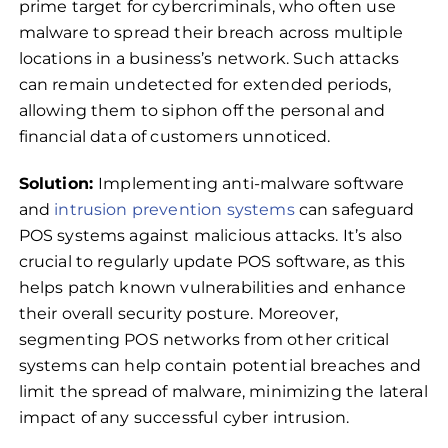
prime target for cybercriminals, who often use
malware to spread their breach across multiple
locations in a business’s network. Such attacks
can remain undetected for extended periods,
allowing them to siphon off the personal and
financial data of customers unnoticed.
Solution:
Implementing anti-malware software
and
intrusion prevention systems
can safeguard
POS systems against malicious attacks. It’s also
crucial to regularly update POS software, as this
helps patch known vulnerabilities and enhance
their overall security posture. Moreover,
segmenting POS networks from other critical
systems can help contain potential breaches and
limit the spread of malware, minimizing the lateral
impact of any successful cyber intrusion.