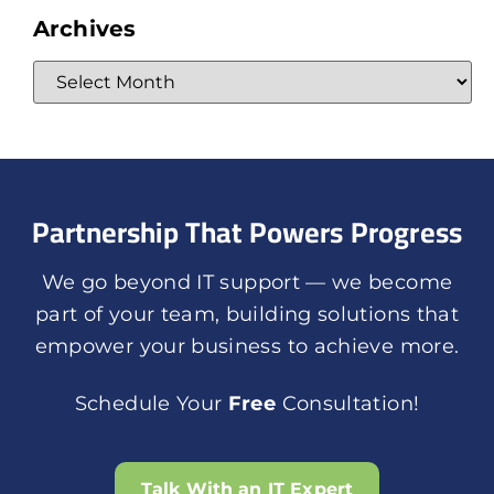
Archives
Partnership That Powers Progress
We go beyond IT support — we become
part of your team, building solutions that
empower your business to achieve more.
Schedule Your
Free
Consultation!
Talk With an IT Expert