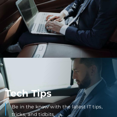
Tech Tips
Be in the know with the latest IT tips,
tricks, and tidbits