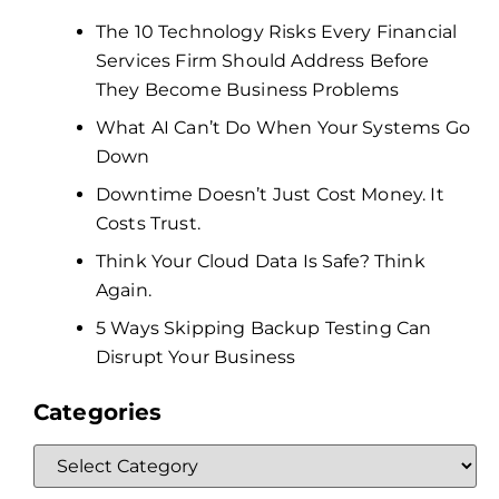
The 10 Technology Risks Every Financial
Services Firm Should Address Before
They Become Business Problems
What AI Can’t Do When Your Systems Go
Down
Downtime Doesn’t Just Cost Money. It
Costs Trust.
Think Your Cloud Data Is Safe? Think
Again.
5 Ways Skipping Backup Testing Can
Disrupt Your Business
Categories