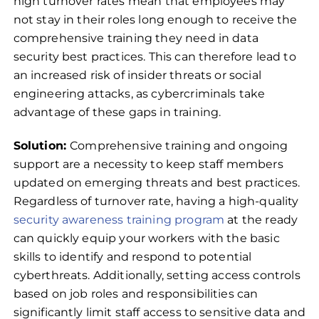
high turnover rates mean that employees may
not stay in their roles long enough to receive the
comprehensive training they need in data
security best practices. This can therefore lead to
an increased risk of insider threats or social
engineering attacks, as cybercriminals take
advantage of these gaps in training.
Solution:
Comprehensive training and ongoing
support are a necessity to keep staff members
updated on emerging threats and best practices.
Regardless of turnover rate, having a high-quality
security awareness training program
at the ready
can quickly equip your workers with the basic
skills to identify and respond to potential
cyberthreats. Additionally, setting access controls
based on job roles and responsibilities can
significantly limit staff access to sensitive data and