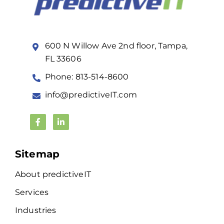
600 N Willow Ave 2nd floor, Tampa,
FL 33606
Phone: 813-514-8600
info@predictiveIT.com
Sitemap
About predictiveIT
Services
Industries