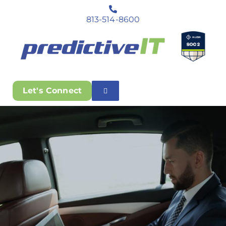
813-514-8600
Let's Connect