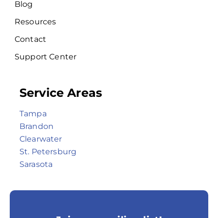
Blog
Resources
Contact
Support Center
Service Areas
Tampa
Brandon
Clearwater
St. Petersburg
Sarasota