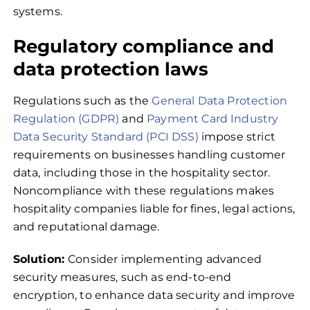
systems.
Regulatory compliance and
data protection laws
Regulations such as the
General Data Protection
Regulation (GDPR)
and
Payment Card Industry
Data Security Standard (PCI DSS)
impose strict
requirements on businesses handling customer
data, including those in the hospitality sector.
Noncompliance with these regulations makes
hospitality companies liable for fines, legal actions,
and reputational damage.
Solution:
Consider implementing advanced
security measures, such as end-to-end
encryption, to enhance data security and improve