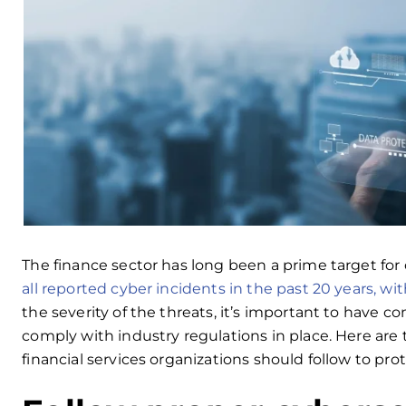
The finance sector has long been a prime target for 
all reported cyber incidents in the past 20 years, wit
the severity of the threats, it’s important to have
comply with industry regulations in place. Here are 
financial services organizations should follow to prot