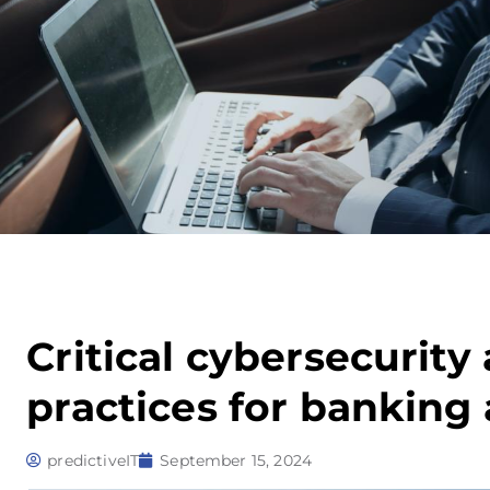
Critical cybersecurit
practices for banking
predictiveIT
September 15, 2024