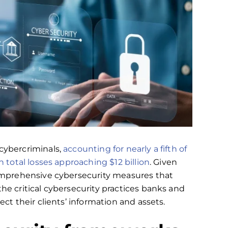
cybercriminals,
accounting for nearly a fifth of
h total losses approaching $12 billion
. Given
 comprehensive cybersecurity measures that
the critical cybersecurity practices banks and
ect their clients’ information and assets.