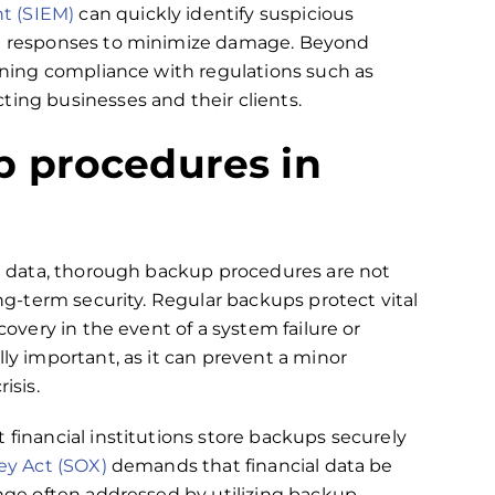
t (SIEM)
can quickly identify suspicious
ate responses to minimize damage. Beyond
aining compliance with regulations such as
ting businesses and their clients.
 procedures in
nal data, thorough backup procedures are not
ong-term security. Regular backups protect vital
covery in the event of a system failure or
lly important, as it can prevent a minor
isis.
 financial institutions store backups securely
ey Act (SOX)
demands that financial data be
enge often addressed by utilizing backup