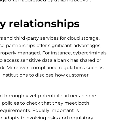
y relationships
s and third-party services for cloud storage,
e partnerships offer significant advantages,
t properly managed. For instance, cybercriminals
 to access sensitive data a bank has shared or
ork. Moreover, compliance regulations such as
l institutions to disclose how customer
to thoroughly vet potential partners before
 policies to check that they meet both
 requirements. Equally important is
 adapts to evolving risks and regulatory