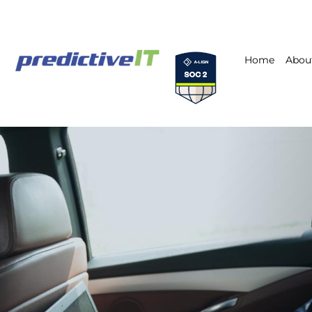
Home
Abou