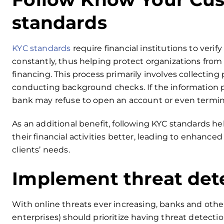
standards
KYC standards
require financial institutions to verify
constantly, thus helping protect organizations from
financing. This process primarily involves collecting
conducting background checks. If the information 
bank may refuse to open an account or even termina
As an additional benefit, following KYC standards 
their financial activities better, leading to enhanced
clients’ needs.
Implement threat det
With online threats ever increasing, banks and other f
enterprises) should prioritize having threat detecti