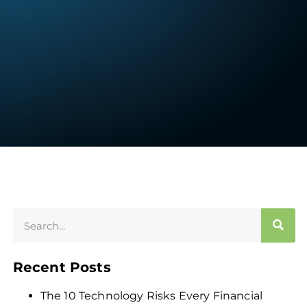
Recent Posts
The 10 Technology Risks Every Financial