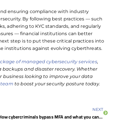
 and ensuring compliance with industry
rsecurity. By following best practices — such
, adhering to KYC standards, and regularly
sures — financial institutions can better
ext step is to put these critical practices into
se institutions against evolving cyberthreats.
kage of managed cybersecurity services
,
 backups and disaster recovery. Whether
r business looking to improve your data
r team
to boost your security posture today.
NEXT
How cybercriminals bypass MFA and what you can do about it