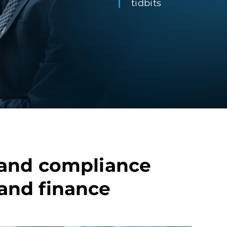
tidbits
y and compliance
 and finance