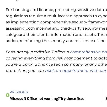
For banking and finance, protecting sensitive data
regulations require a multifaceted approach to cybe
as implementing comprehensive security frameworks
assessing both internal and third-party security mea
safeguard their clients’ information and assets. The n
action, reinforcing the security and resilience of the
Fortunately, predictiveIT offers a
comprehensive pac
covering everything from risk management to data
you’re a bank, a finance tech company, or any othe
protection, you can
book an appointment with ou
PREVIOUS
Microsoft Office not working? Try these fixes