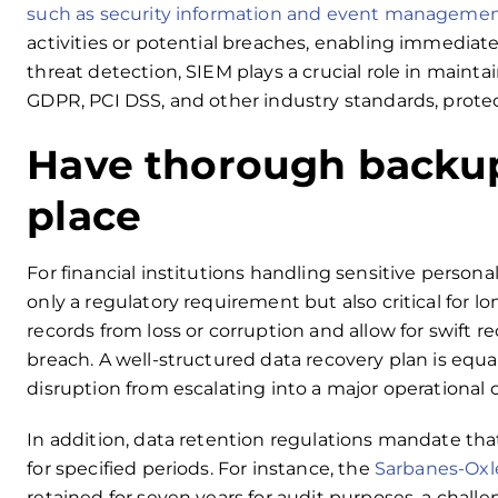
such as security information and event managemen
activities or potential breaches, enabling immedi
threat detection, SIEM plays a crucial role in maint
GDPR, PCI DSS, and other industry standards, protec
Have thorough backup
place
For financial institutions handling sensitive perso
only a regulatory requirement but also critical for l
records from loss or corruption and allow for swift re
breach. A well-structured data recovery plan is equa
disruption from escalating into a major operational cr
In addition, data retention regulations mandate that
for specified periods. For instance, the
Sarbanes-Oxl
retained for seven years for audit purposes, a chall