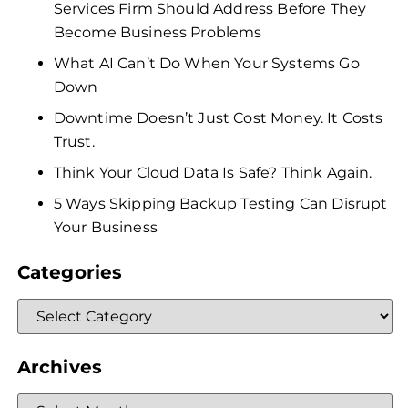
Services Firm Should Address Before They
Become Business Problems
What AI Can’t Do When Your Systems Go
Down
Downtime Doesn’t Just Cost Money. It Costs
Trust.
Think Your Cloud Data Is Safe? Think Again.
5 Ways Skipping Backup Testing Can Disrupt
Your Business
Categories
Archives