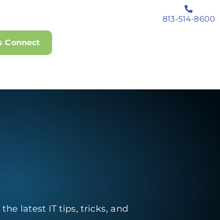
813-514-8600
's Connect
he latest IT tips, tricks, and