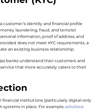
 a customer’s identity and financial profile
 money laundering, fraud, and terrorist
 personal information, proof of address, and
provided does not meet KYC requirements, a
te an existing business relationship.
helps banks understand their customers and
 service that more accurately caters to their
ection
inancial institutions (particularly digital-only
on systems in place. For example,
solutions