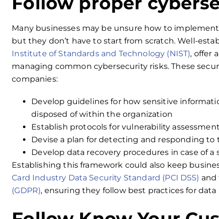
Follow proper cybers
Many businesses may be unsure how to implement 
but they don’t have to start from scratch. Well-est
Institute of Standards and Technology (NIST)
, offer
managing common cybersecurity risks. These secur
companies:
Develop guidelines for how sensitive informati
disposed of within the organization
Establish protocols for vulnerability assessment
Devise a plan for detecting and responding to
Develop data recovery procedures in case of a 
Establishing this framework could also keep busine
Card Industry Data Security Standard (PCI DSS)
and
(GDPR)
, ensuring they follow best practices for dat
Follow Know Your Cus