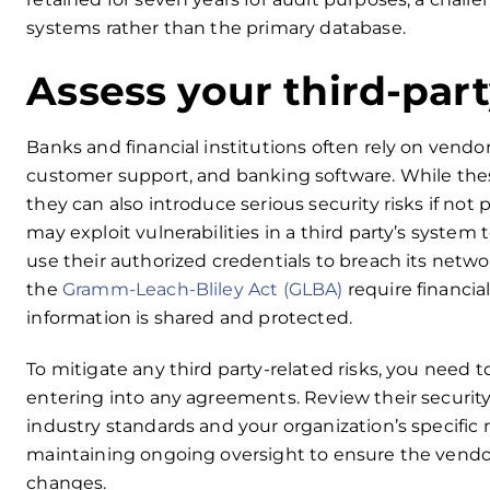
systems rather than the primary database.
Assess your third-part
Banks and financial institutions often rely on vendor
customer support, and banking software. While thes
they can also introduce serious security risks if no
may exploit vulnerabilities in a third party’s system
use their authorized credentials to breach its netw
the
Gramm-Leach-Bliley Act (GLBA)
require financia
information is shared and protected.
To mitigate any third party-related risks, you need 
entering into any agreements. Review their security
industry standards and your organization’s specific
maintaining ongoing oversight to ensure the vendor
changes.