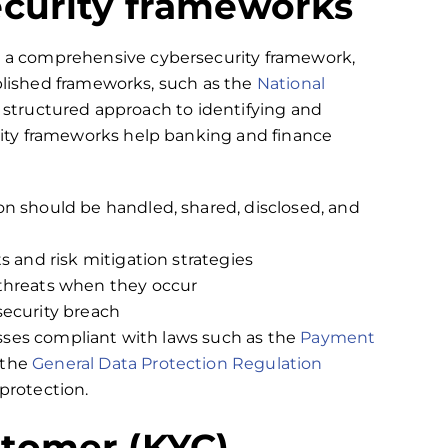
ecurity frameworks
a comprehensive cybersecurity framework,
ablished frameworks, such as the
National
 a structured approach to identifying and
ity frameworks help banking and finance
on should be handled, shared, disclosed, and
s and risk mitigation strategies
 threats when they occur
security breach
sses compliant with laws such as the
Payment
 the
General Data Protection Regulation
a protection.
tomer (KYC)