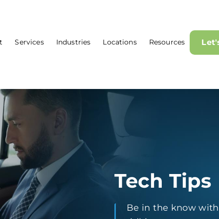
t
Services
Industries
Locations
Resources
Let
Tech Tips
Be in the know with t